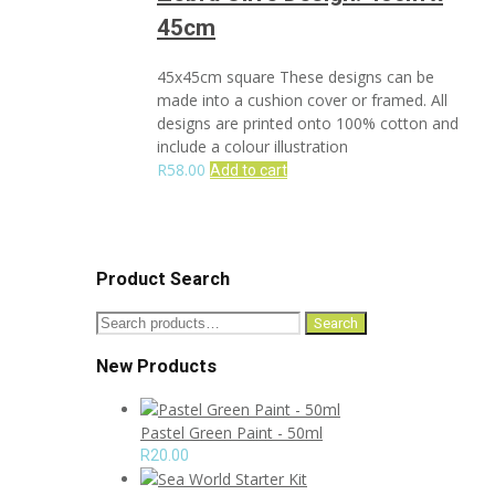
45cm
45x45cm square These designs can be
made into a cushion cover or framed. All
designs are printed onto 100% cotton and
include a colour illustration
R
58.00
Add to cart
Product Search
Search
Search
for:
New Products
Pastel Green Paint - 50ml
R
20.00