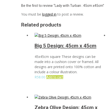
Be the first to review “Lady with Turban : 45cm x45cm”
You must be
logged in
to post a review.
Related products
Big 5 Design: 45cm x 45cm
45x45cm square These designs can be
made into a cushion cover or framed. All
designs are printed onto 100% cotton and
include a colour illustration.
R
58.00
Add to cart
Zebra Olive Design: 45cm x