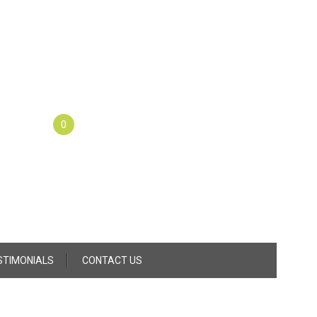
0
STIMONIALS
CONTACT US