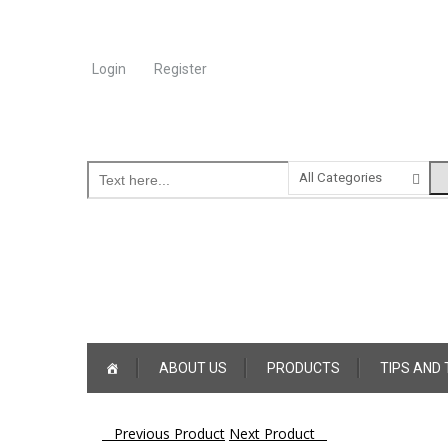
Login
Register
Online Consultation
Call: (031) 767-0097
Skip
ABOUT US
PRODUCTS
TIPS AND
to
content
Post
Previous Product
Next Product