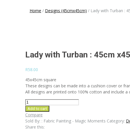
navigation
Home
/
Designs (45cmx45cm)
/
Lady with Turban : 
Lady with Turban : 45cm x4
R
58.00
45x45cm square
These designs can be made into a cushion cover or fra
All designs are printed onto 100% cotton and include a co
Lady
with
Add to cart
Turban
Compare
:
Sold By: : Fabric Painting - Magic Moments
Category:
D
45cm
Share this: