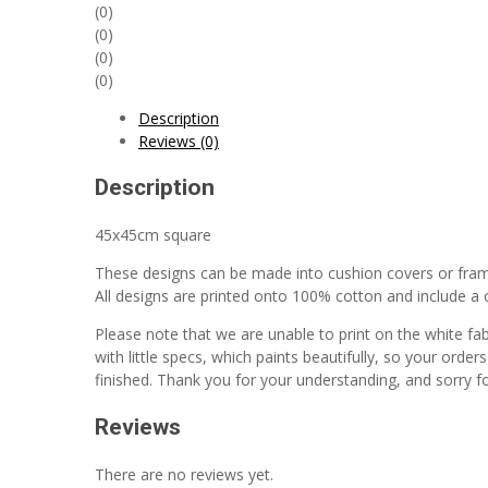
x45cm
(0)
quantity
(0)
(0)
(0)
Description
Reviews (0)
Description
45x45cm square
These designs can be made into cushion covers or fra
All designs are printed onto 100% cotton and include a co
Please note that we are unable to print on the white fa
with little specs, which paints beautifully, so your order
finished. Thank you for your understanding, and sorry f
Reviews
There are no reviews yet.