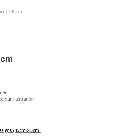
45cm x45cm
5cm
med.
lour illustration.
esigns (45cmx45cm)