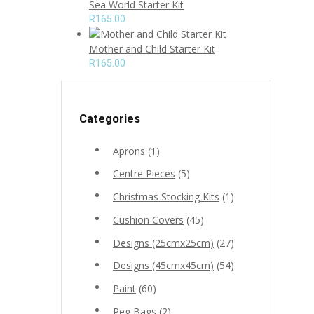
Sea World Starter Kit
R
165.00
Mother and Child Starter Kit
R
165.00
Categories
Aprons
(1)
Centre Pieces
(5)
Christmas Stocking Kits
(1)
Cushion Covers
(45)
Designs (25cmx25cm)
(27)
Designs (45cmx45cm)
(54)
Paint
(60)
Peg Bags
(2)