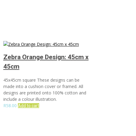
Zebra Orange Design: 45cm x
45cm
45x45cm square These designs can be
made into a cushion cover or framed. All
designs are printed onto 100% cotton and
include a colour illustration.
R
58.00
Add to cart