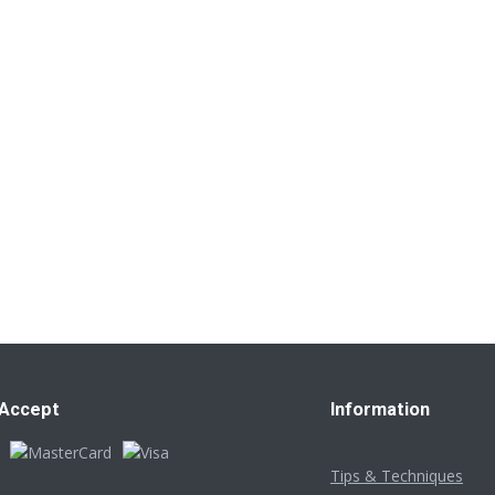
Accept
Information
Tips & Techniques