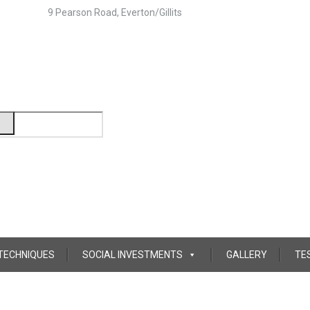
9 Pearson Road, Everton/Gillits
 TECHNIQUES
SOCIAL INVESTMENTS
GALLERY
TE