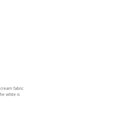
 cream fabric
the white is