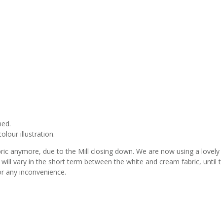
med.
lour illustration.
bric anymore, due to the Mill closing down. We are now using a lovely
s will vary in the short term between the white and cream fabric, until 
or any inconvenience.