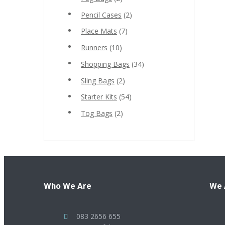
Pencil Cases
(2)
Place Mats
(7)
Runners
(10)
Shopping Bags
(34)
Sling Bags
(2)
Starter Kits
(54)
Tog Bags
(2)
Who We Are
We 
083 2656 655