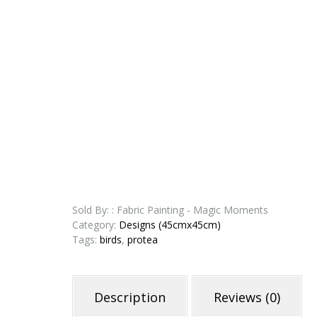
Sold By: : Fabric Painting - Magic Moments
Category:
Designs (45cmx45cm)
Tags:
birds
,
protea
Description
Reviews (0)