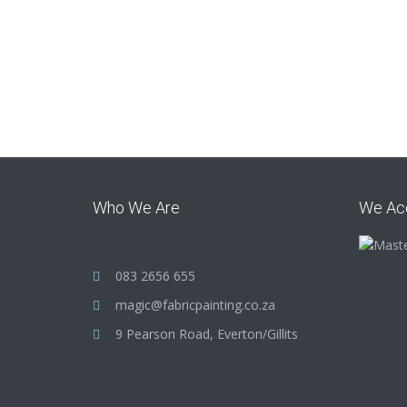
Who We Are
We Ac
083 2656 655
magic@fabricpainting.co.za
9 Pearson Road, Everton/Gillits