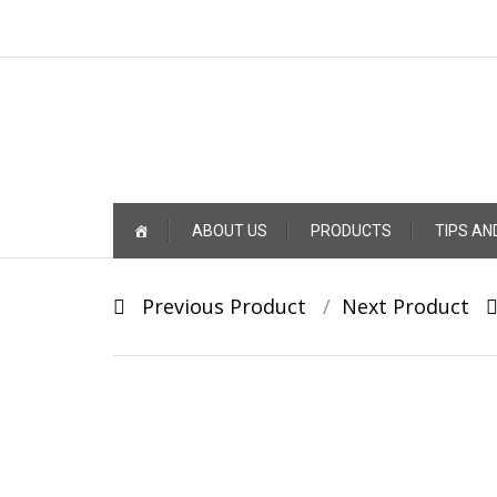
Skip
ABOUT US
PRODUCTS
TIPS AN
to
content
Post
Previous Product
Next Product
navigation