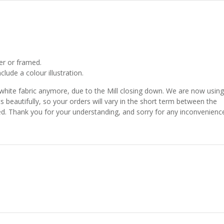
er or framed.
lude a colour illustration.
 white fabric anymore, due to the Mill closing down. We are now using
ts beautifully, so your orders will vary in the short term between the
shed. Thank you for your understanding, and sorry for any inconvenienc