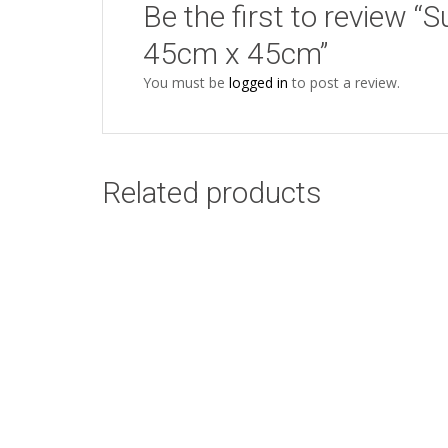
Be the first to review “
45cm x 45cm”
You must be
logged in
to post a review.
Related products
Protea White Duck
Add to cart
Egg Design: 45cm x
45cm
R
58.00