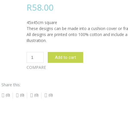
R
58.00
45x45cm square
These designs can be made into a cushion cover or fr
All designs are printed onto 100% cotton and include a
illustration.
Sunbird
Add to cart
and
Protea
COMPARE
Beige
Design:
Share this:
45cm
x
(0)
(0)
(0)
(0)
45cm
quantity