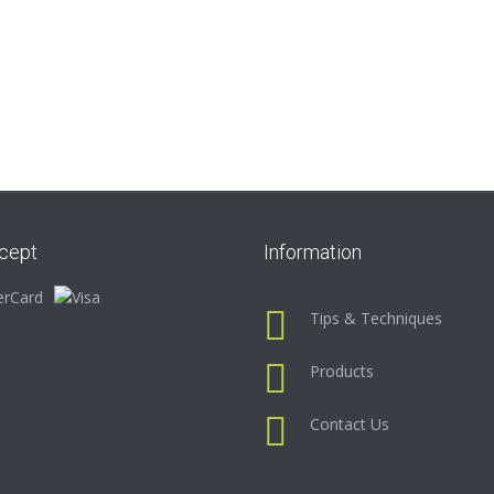
cept
Information
Tips & Techniques
Products
Contact Us