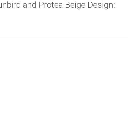
Sunbird and Protea Beige Design:
Zebra Beige Design:
Ethnic Leaves
Add to cart
Add to cart
45cm x 45cm
Design: 45cm x
45cm
R
58.00
R
58.00