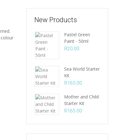
New Products
amed.
Pastel Green
 colour
Paint - 50ml
R
20.00
Sea World Starter
Kit
R
165.00
Mother and Child
Starter Kit
R
165.00