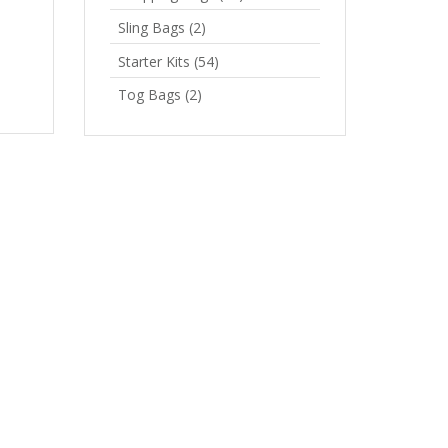
Sling Bags
(2)
Starter Kits
(54)
Tog Bags
(2)