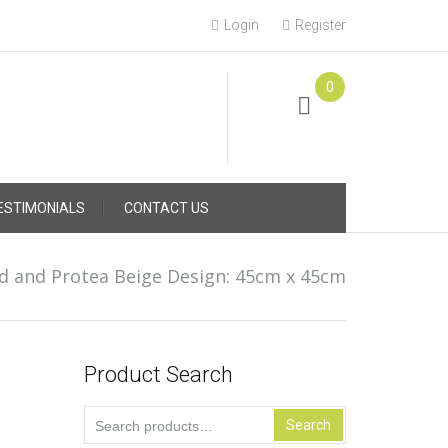
Login
Register
0
Online Consultation
Call: (031) 767-0097
ESTIMONIALS
CONTACT US
d and Protea Beige Design: 45cm x 45cm
Product Search
Search
Search
for: