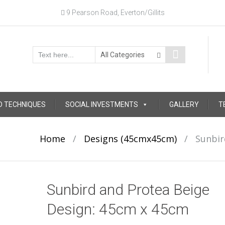
9 Pearson Road, Everton/Gillits
D TECHNIQUES
SOCIAL INVESTMENTS
GALLERY
T
Home
/
Designs (45cmx45cm)
/
Sunbir
Sunbird and Protea Beige
Design: 45cm x 45cm