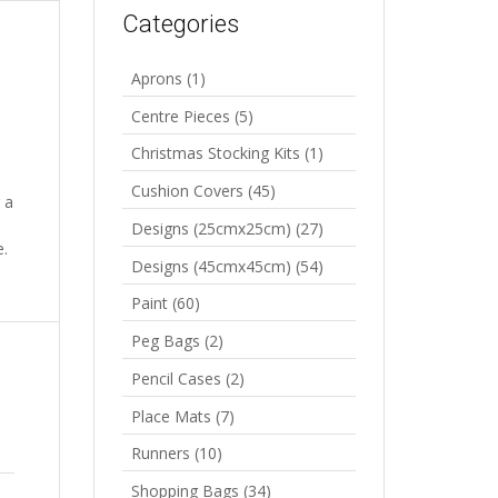
Categories
Aprons
(1)
Centre Pieces
(5)
Christmas Stocking Kits
(1)
Cushion Covers
(45)
 a
Designs (25cmx25cm)
(27)
e.
Designs (45cmx45cm)
(54)
Paint
(60)
Peg Bags
(2)
Pencil Cases
(2)
Place Mats
(7)
Runners
(10)
Shopping Bags
(34)