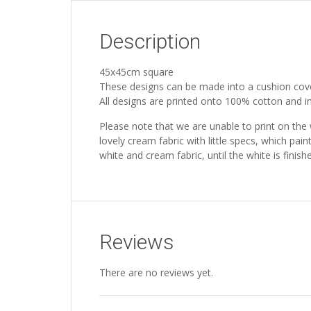
Description
45x45cm square
These designs can be made into a cushion cov
All designs are printed onto 100% cotton and inc
Please note that we are unable to print on the
lovely cream fabric with little specs, which pain
white and cream fabric, until the white is fini
Reviews
There are no reviews yet.