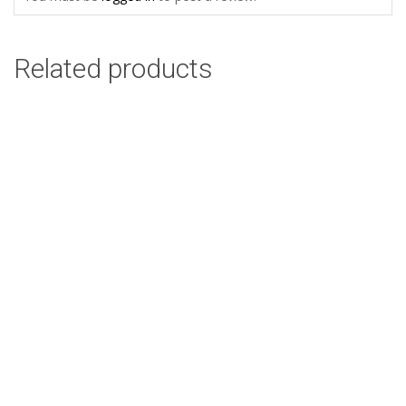
Related products
Nguni Cow Side Olive Design: 45cm x 45cm
R
58.00
Add to cart
Ethnic Leaves Design: 45cm x 45cm
R
58.00
Add to cart