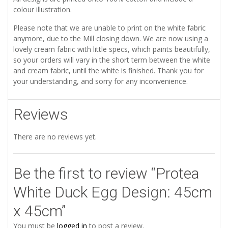
colour illustration.
Please note that we are unable to print on the white fabric
anymore, due to the Mill closing down. We are now using a
lovely cream fabric with little specs, which paints beautifully,
so your orders will vary in the short term between the white
and cream fabric, until the white is finished. Thank you for
your understanding, and sorry for any inconvenience.
Reviews
There are no reviews yet.
Be the first to review “Protea
White Duck Egg Design: 45cm
x 45cm”
You must be
logged in
to post a review.