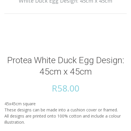
White Duck Egg Design: 45cm x 45cm
Protea White Duck Egg Design:
45cm x 45cm
R
58.00
45x45cm square
These designs can be made into a cushion cover or framed.
All designs are printed onto 100% cotton and include a colour
illustration.