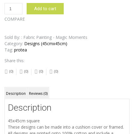
Protea
Add to cart
White
Duck
COMPARE
Egg
Design:
45cm
Sold By: : Fabric Painting - Magic Moments
x
Category:
Designs (45cmx45cm)
45cm
Tag:
protea
quantity
Share this:
(0)
(0)
(0)
(0)
Description
Reviews (0)
Description
45x45cm square
These designs can be made into a cushion cover or framed.
All designs are printed onto 100% cotton and include a