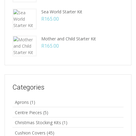
Sea World Starter Kit
R
165.00
Mother and Child Starter Kit
R
165.00
Categories
Aprons
(1)
Centre Pieces
(5)
Christmas Stocking Kits
(1)
Cushion Covers
(45)