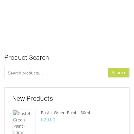
Abstract Lady Design: 45cm x 45cm
R
58.00
Add to cart
Product Search
Search
Search
for:
New Products
Pastel Green Paint - 50ml
R
20.00