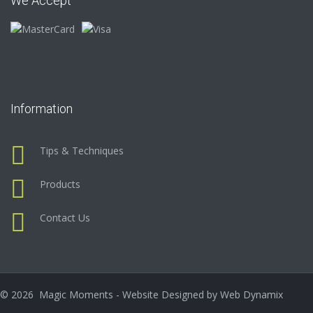
We Accept
Information
Tips & Techniques
Products
Contact Us
©
2026
Magic Moments - Website Designed by
Web Dynamix