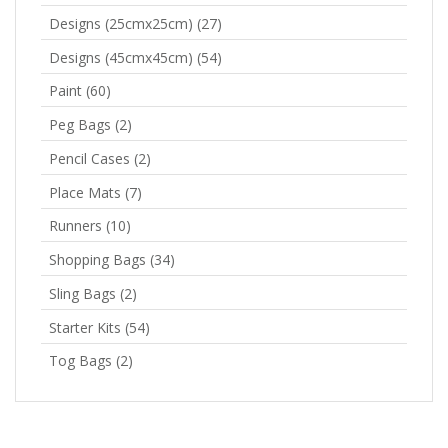
Designs (25cmx25cm)
(27)
Designs (45cmx45cm)
(54)
Paint
(60)
Peg Bags
(2)
Pencil Cases
(2)
Place Mats
(7)
Runners
(10)
Shopping Bags
(34)
Sling Bags
(2)
Starter Kits
(54)
Tog Bags
(2)