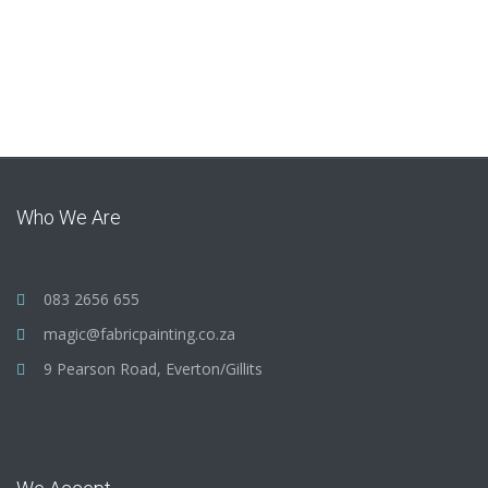
Who We Are
083 2656 655
magic@fabricpainting.co.za
9 Pearson Road, Everton/Gillits