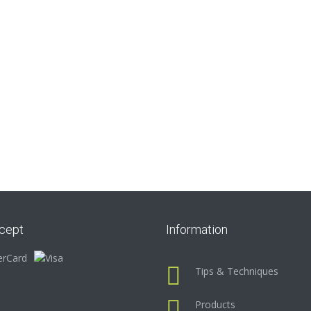
cept
Information
Tips & Techniques
Products