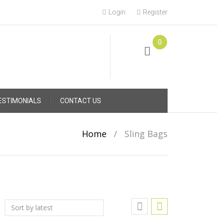
Login
Register
0
Online Consultation
Call: (031) 767-0097
ESTIMONIALS
CONTACT US
Home
/
Sling Bags