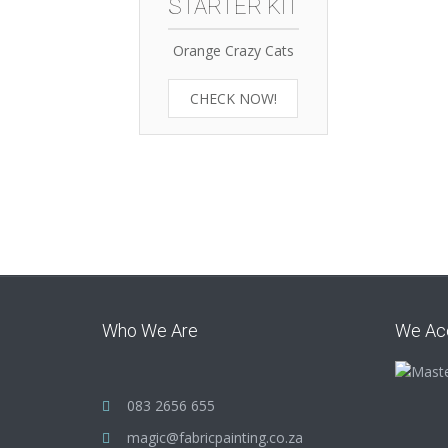
STARTER KIT
Orange Crazy Cats
CHECK NOW!
Who We Are
We Ac
083 2656 655
magic@fabricpainting.co.za