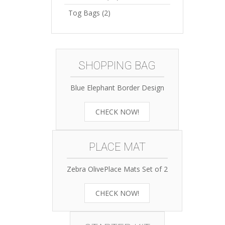
Tog Bags
(2)
SHOPPING BAG
Blue Elephant Border Design
CHECK NOW!
PLACE MAT
Zebra OlivePlace Mats Set of 2
CHECK NOW!