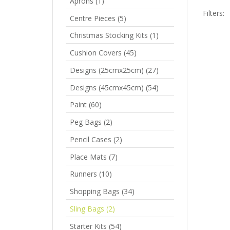
Aprons
(1)
Filters:
Centre Pieces
(5)
Christmas Stocking Kits
(1)
P
Cushion Covers
(45)
R
Designs (25cmx25cm)
(27)
Designs (45cmx45cm)
(54)
Paint
(60)
Peg Bags
(2)
Pencil Cases
(2)
Place Mats
(7)
Runners
(10)
Shopping Bags
(34)
Sling Bags
(2)
Starter Kits
(54)