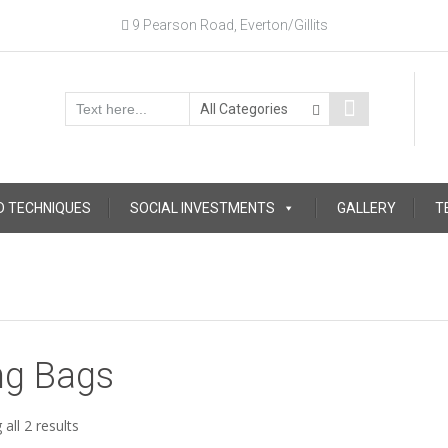
9 Pearson Road, Everton/Gillits
D TECHNIQUES
SOCIAL INVESTMENTS
GALLERY
T
ng Bags
Sorted
all 2 results