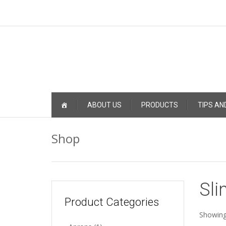
Skip
ABOUT US
PRODUCTS
TIPS AN
to
content
Shop
Sli
Product Categories
Showing 