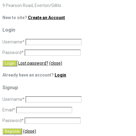
9 Pearson Road, Everton/Gillits
New to site?
Create an Account
Login
Username
*
Password
*
Lost password?
(close)
Already have an account?
Login
Signup
Username
*
Email
*
Password
*
(close)