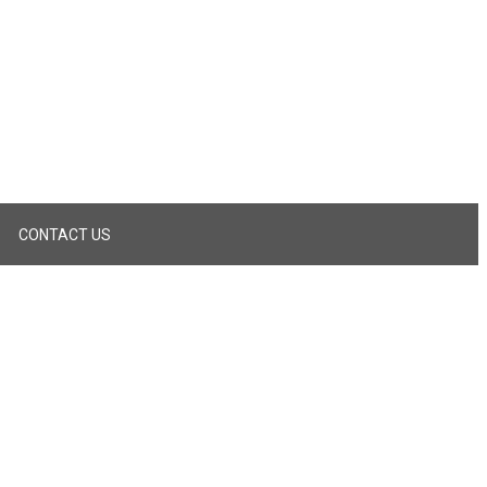
CONTACT US