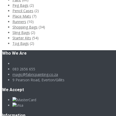
Peg Bags
(2)
Pencil Cases
(2)
Place Mats
(7)
Runners
(10)
Shopping Bags
(34)
Sling Bags
(2)
Starter Kits
(54)
Tog Bags
(2)
Who We Are
083 2656 655
magic@fabricpainting.co.za
9 Pearson Road, Everton/Gillits
We Accept
Information