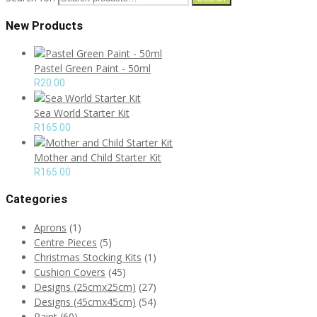
New Products
Pastel Green Paint - 50ml
R
20.00
Sea World Starter Kit
R
165.00
Mother and Child Starter Kit
R
165.00
Categories
Aprons
(1)
Centre Pieces
(5)
Christmas Stocking Kits
(1)
Cushion Covers
(45)
Designs (25cmx25cm)
(27)
Designs (45cmx45cm)
(54)
Paint
(60)