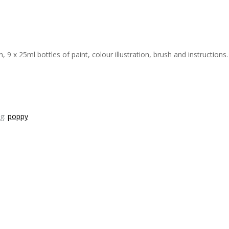
 x 25ml bottles of paint, colour illustration, brush and instructions. 
g:
poppy