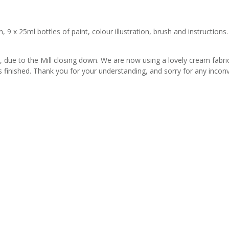
 x 25ml bottles of paint, colour illustration, brush and instructions. 
due to the Mill closing down. We are now using a lovely cream fabric wi
s finished. Thank you for your understanding, and sorry for any incon