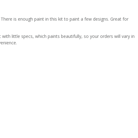
There is enough paint in this kit to paint a few designs. Great for
th little specs, which paints beautifully, so your orders will vary in
venience.