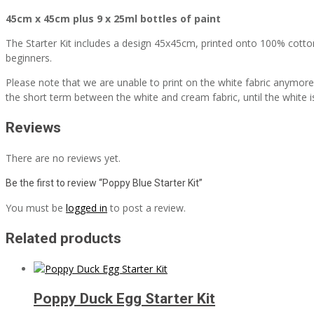
45cm x 45cm plus 9 x 25ml bottles of paint
The Starter Kit includes a design 45x45cm, printed onto 100% cotton, 9
beginners.
Please note that we are unable to print on the white fabric anymore, 
the short term between the white and cream fabric, until the white i
Reviews
There are no reviews yet.
Be the first to review “Poppy Blue Starter Kit”
You must be
logged in
to post a review.
Related products
Poppy Duck Egg Starter Kit