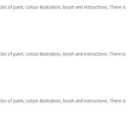
 of paint, colour illustration, brush and instructions. There is
 of paint, colour illustration, brush and instructions. There is
 of paint, colour illustration, brush and instructions. There is