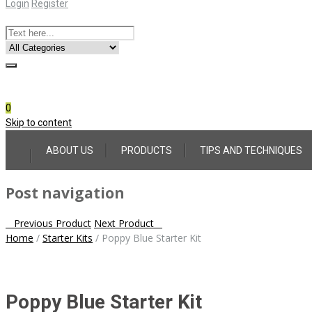
Login
Register
Online Consultation
Call: (031) 767-0097
0
Skip to content
ABOUT US
PRODUCTS
TIPS AND TECHNIQUES
Post navigation
Previous Product
Next Product
Home
/
Starter Kits
/
Poppy Blue Starter Kit
Poppy Blue Starter Kit