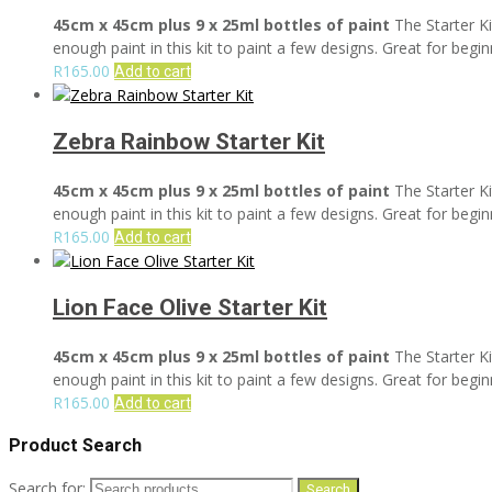
45cm x 45cm plus 9 x 25ml bottles of paint
The Starter Ki
enough paint in this kit to paint a few designs. Great for begin
R
165.00
Add to cart
Zebra Rainbow Starter Kit
45cm x 45cm plus 9 x 25ml bottles of paint
The Starter Ki
enough paint in this kit to paint a few designs. Great for begin
R
165.00
Add to cart
Lion Face Olive Starter Kit
45cm x 45cm plus 9 x 25ml bottles of paint
The Starter Ki
enough paint in this kit to paint a few designs. Great for begin
R
165.00
Add to cart
Product Search
Search for:
Search