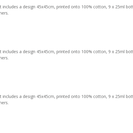
t includes a design 45x45cm, printed onto 100% cotton, 9 x 25ml bottles
ners.
t includes a design 45x45cm, printed onto 100% cotton, 9 x 25ml bottles
ners.
t includes a design 45x45cm, printed onto 100% cotton, 9 x 25ml bottles
ners.