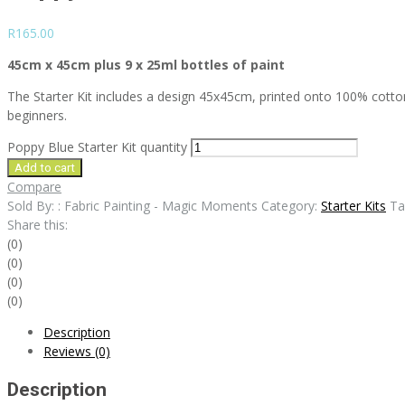
R
165.00
45cm x 45cm plus 9 x 25ml bottles of paint
The Starter Kit includes a design 45x45cm, printed onto 100% cotton, 9
beginners.
Poppy Blue Starter Kit quantity
Add to cart
Compare
Sold By: : Fabric Painting - Magic Moments
Category:
Starter Kits
Ta
Share this:
(0)
(0)
(0)
(0)
Description
Reviews (0)
Description