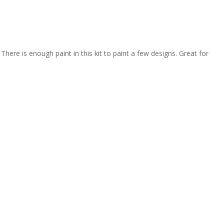
There is enough paint in this kit to paint a few designs. Great for