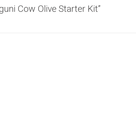
Nguni Cow Olive Starter Kit”
Lion Face Olive
Ethnic Leaves
Add to cart
Add to cart
Starter Kit
Starter Kit
R
165.00
R
165.00