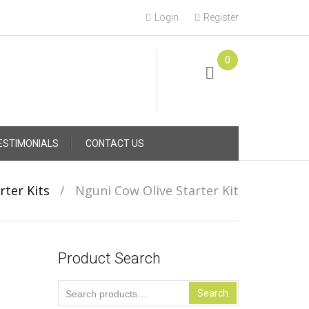
Login
Register
0
Online Consultation
Call: (031) 767-0097
ESTIMONIALS
CONTACT US
rter Kits
/
Nguni Cow Olive Starter Kit
Product Search
Search
Search
for: