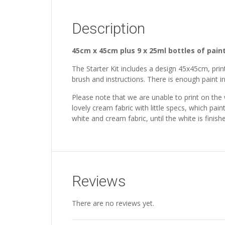
Description
45cm x 45cm plus 9 x 25ml bottles of pain
The Starter Kit includes a design 45x45cm, print
brush and instructions. There is enough paint in
Please note that we are unable to print on the
lovely cream fabric with little specs, which pain
white and cream fabric, until the white is fini
Reviews
There are no reviews yet.