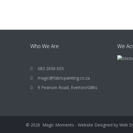
Who We Are
We Ac
083 2656 655
magic@fabricpainting.co.za
9 Pearson Road, Everton/Gillits
©
2026
Magic Moments - Website Designed by
Web D