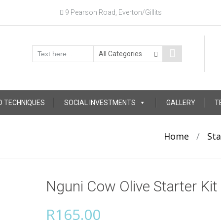
9 Pearson Road, Everton/Gillits
D TECHNIQUES
SOCIAL INVESTMENTS
GALLERY
T
Home
/
Sta
Nguni Cow Olive Starter Kit
R
165.00