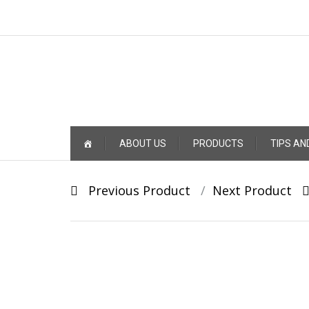
Skip
ABOUT US
PRODUCTS
TIPS AN
to
content
Post
Previous Product
Next Product
navigation