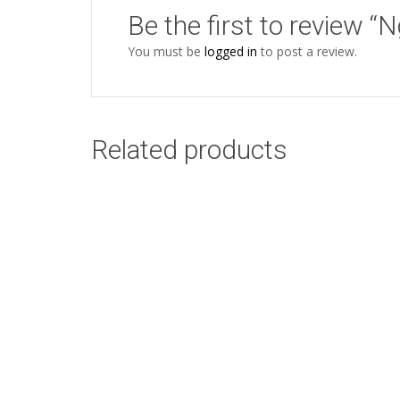
Be the first to review “
You must be
logged in
to post a review.
Related products
Zebra Orange
Add to cart
Starter Kit
R
165.00