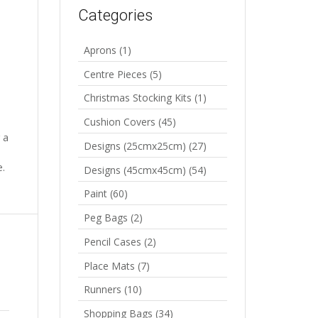
Categories
Aprons
(1)
Centre Pieces
(5)
Christmas Stocking Kits
(1)
Cushion Covers
(45)
 a
Designs (25cmx25cm)
(27)
e.
Designs (45cmx45cm)
(54)
Paint
(60)
Peg Bags
(2)
Pencil Cases
(2)
Place Mats
(7)
Runners
(10)
Shopping Bags
(34)