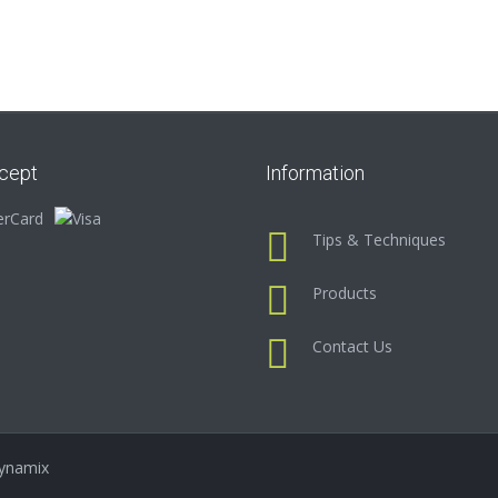
cept
Information
Tips & Techniques
Products
Contact Us
ynamix