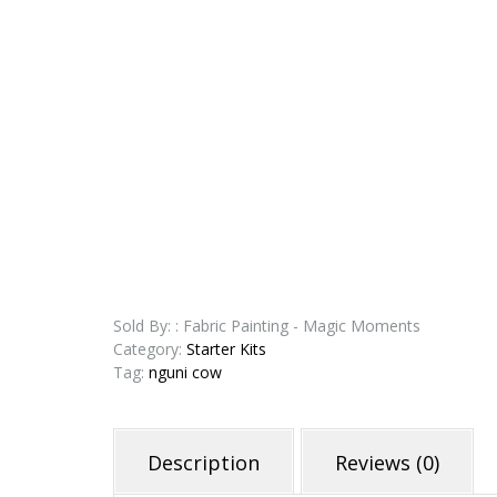
Sold By: : Fabric Painting - Magic Moments
Category:
Starter Kits
Tag:
nguni cow
Description
Reviews (0)