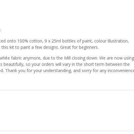
t
ed onto 100% cotton, 9 x 25ml bottles of paint, colour illustration,
 this kit to paint a few designs. Great for beginners.
 white fabric anymore, due to the Mill closing down. We are now using
ts beautifully, so your orders will vary in the short term between the
shed. Thank you for your understanding, and sorry for any inconvenienc