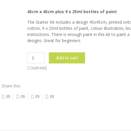
45cm x 45cm plus 9 x 25ml bottles of paint
The Starter Kit includes a design 45x45cm, printed on
cotton, 9 x 25ml bottles of paint, colour illustration, b
instructions. There is enough paint in this kit to paint a
designs. Great for beginners.
Nguni
Add to cart
Cow
Olive
COMPARE
Starter
Kit
Share this:
quantity
(0)
(0)
(0)
(0)