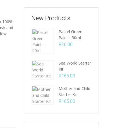
New Products
to 100%
rush and
Pastel Green
 few
Paint - 50ml
R
20.00
Sea World Starter
Kit
R
165.00
Mother and Child
Starter Kit
R
165.00