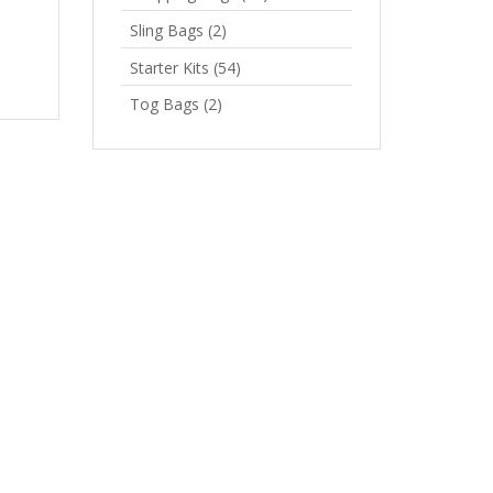
Sling Bags
(2)
Starter Kits
(54)
Tog Bags
(2)