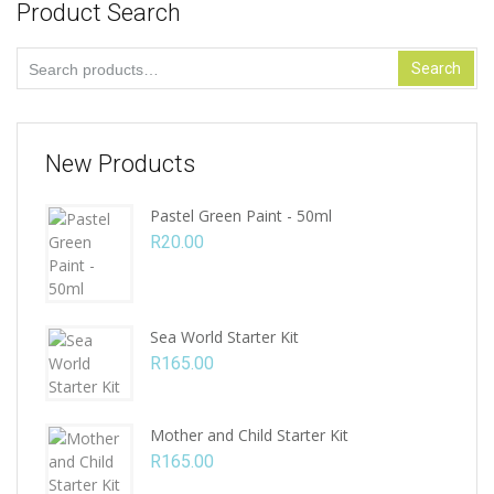
Product Search
Search
Search
for:
New Products
Pastel Green Paint - 50ml
R
20.00
Sea World Starter Kit
R
165.00
Mother and Child Starter Kit
R
165.00