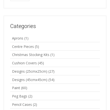
Categories
Aprons
(1)
Centre Pieces
(5)
Christmas Stocking Kits
(1)
Cushion Covers
(45)
Designs (25cmx25cm)
(27)
Designs (45cmx45cm)
(54)
Paint
(60)
Peg Bags
(2)
Pencil Cases
(2)