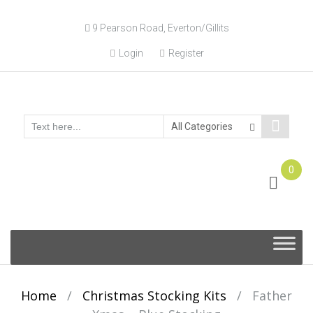
9 Pearson Road, Everton/Gillits
Login
Register
0
Online Consultation
Call: (031) 767-0097
Skip
to
content
Home
/
Christmas Stocking Kits
/
Father