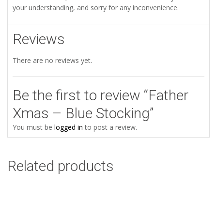
your understanding, and sorry for any inconvenience.
Reviews
There are no reviews yet.
Be the first to review “Father
Xmas – Blue Stocking”
You must be
logged in
to post a review.
Related products