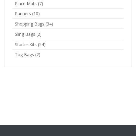
Place Mats
(7)
Runners
(10)
Shopping Bags
(34)
Sling Bags
(2)
Starter Kits
(54)
Tog Bags
(2)