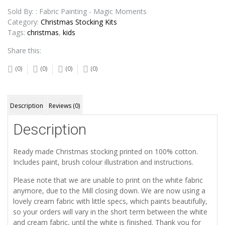
Stocking
quantity
Sold By: : Fabric Painting - Magic Moments
Category:
Christmas Stocking Kits
Tags:
christmas
,
kids
Share this:
(0)
(0)
(0)
(0)
Description
Reviews (0)
Description
Ready made Christmas stocking printed on 100% cotton.
Includes paint, brush colour illustration and instructions.
Please note that we are unable to print on the white fabric
anymore, due to the Mill closing down. We are now using a
lovely cream fabric with little specs, which paints beautifully,
so your orders will vary in the short term between the white
and cream fabric, until the white is finished. Thank you for