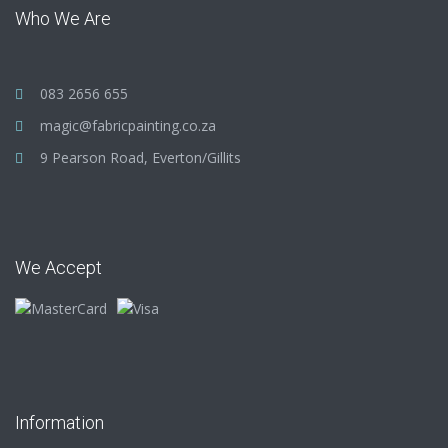
Who We Are
083 2656 655
magic@fabricpainting.co.za
9 Pearson Road, Everton/Gillits
We Accept
Information