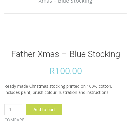
Xmas – Blue Stocking
Father Xmas – Blue Stocking
R
100.00
Ready made Christmas stocking printed on 100% cotton.
Includes paint, brush colour illustration and instructions.
Father
Add to cart
Xmas
-
COMPARE
Blue