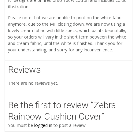
All designs are printed onto 100% cotton and includes colour
illustration.
Please note that we are unable to print on the white fabric
anymore, due to the Mill closing down. We are now using a
lovely cream fabric with little specs, which paints beautifully,
so your orders will vary in the short term between the white
and cream fabric, until the white is finished. Thank you for
your understanding, and sorry for any inconvenience.
Reviews
There are no reviews yet.
Be the first to review “Zebra
Rainbow Cushion Cover”
You must be
logged in
to post a review.