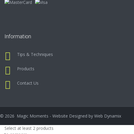
Information
Tips & Techniques
Products
Contact Us
©
2026
Magic Moments - Website Designed by
Web Dynamix
Select at least 2 products