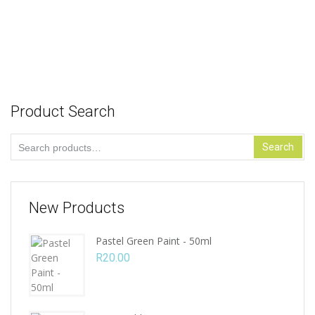
R
94.00
Add to cart
Product Search
Search
Search
for:
New Products
Pastel Green Paint - 50ml
R
20.00