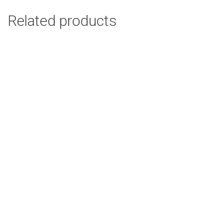
Related products
Poppy Beige Cushion Cover
R
94.00
Add to cart
Zebra Orange Cushion Cover
R
94.00
Add to cart
Ethnic Leaves Cushion Cover