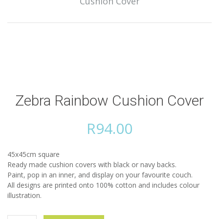
Cushion Cover
Zebra Rainbow Cushion Cover
R
94.00
45x45cm square
Ready made cushion covers with black or navy backs.
Paint, pop in an inner, and display on your favourite couch.
All designs are printed onto 100% cotton and includes colour
illustration.