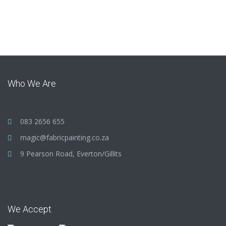
Who We Are
083 2656 655
magic@fabricpainting.co.za
9 Pearson Road, Everton/Gillits
We Accept