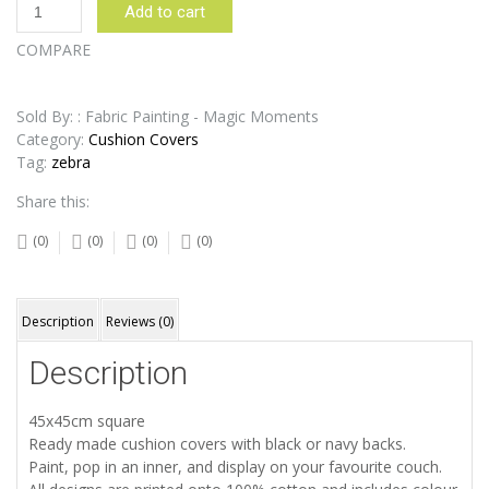
Zebra
Add to cart
Rainbow
Cushion
COMPARE
Cover
quantity
Sold By: : Fabric Painting - Magic Moments
Category:
Cushion Covers
Tag:
zebra
Share this:
(0)
(0)
(0)
(0)
Description
Reviews (0)
Description
45x45cm square
Ready made cushion covers with black or navy backs.
Paint, pop in an inner, and display on your favourite couch.