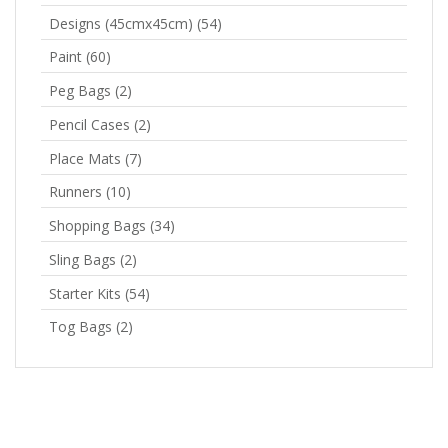
Designs (45cmx45cm)
(54)
Paint
(60)
Peg Bags
(2)
Pencil Cases
(2)
Place Mats
(7)
Runners
(10)
Shopping Bags
(34)
Sling Bags
(2)
Starter Kits
(54)
Tog Bags
(2)