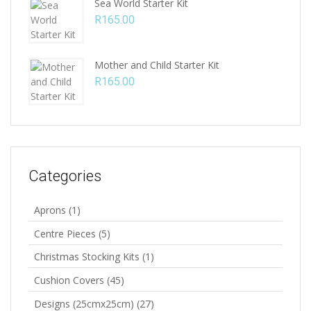
Sea World Starter Kit
R
165.00
Mother and Child Starter Kit
R
165.00
Categories
Aprons
(1)
Centre Pieces
(5)
Christmas Stocking Kits
(1)
Cushion Covers
(45)
Designs (25cmx25cm)
(27)