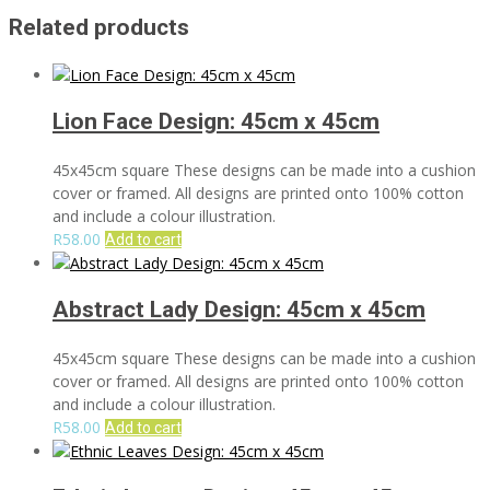
Related products
Lion Face Design: 45cm x 45cm
45x45cm square These designs can be made into a cushion
cover or framed. All designs are printed onto 100% cotton
and include a colour illustration.
R
58.00
Add to cart
Abstract Lady Design: 45cm x 45cm
45x45cm square These designs can be made into a cushion
cover or framed. All designs are printed onto 100% cotton
and include a colour illustration.
R
58.00
Add to cart