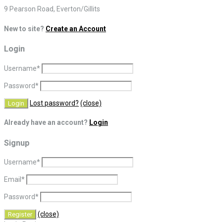
9 Pearson Road, Everton/Gillits
New to site?
Create an Account
Login
Username
*
Password
*
Lost password?
(close)
Already have an account?
Login
Signup
Username
*
Email
*
Password
*
(close)