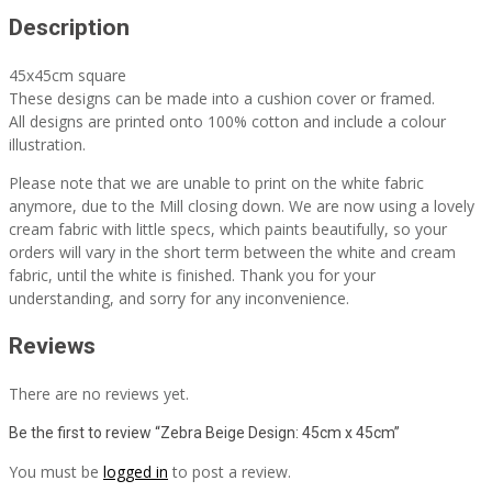
Description
45x45cm square
These designs can be made into a cushion cover or framed.
All designs are printed onto 100% cotton and include a colour
illustration.
Please note that we are unable to print on the white fabric
anymore, due to the Mill closing down. We are now using a lovely
cream fabric with little specs, which paints beautifully, so your
orders will vary in the short term between the white and cream
fabric, until the white is finished. Thank you for your
understanding, and sorry for any inconvenience.
Reviews
There are no reviews yet.
Be the first to review “Zebra Beige Design: 45cm x 45cm”
You must be
logged in
to post a review.