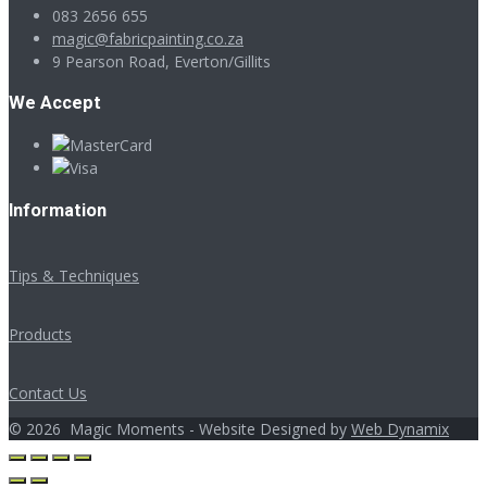
083 2656 655
magic@fabricpainting.co.za
9 Pearson Road, Everton/Gillits
We Accept
Information
Tips & Techniques
Products
Contact Us
©
2026
Magic Moments - Website Designed by
Web Dynamix