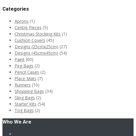
Categories
Aprons
(1)
Centre Pieces
(5)
Christmas Stocking Kits
(1)
Cushion Covers
(45)
Designs (25cmx25cm)
(27)
Designs (45cmx45cm)
(54)
Paint
(60)
Peg Bags
(2)
Pencil Cases
(2)
Place Mats
(7)
Runners
(10)
Shopping Bags
(34)
Sling Bags
(2)
Starter Kits
(54)
Tog Bags
(2)
Who We Are