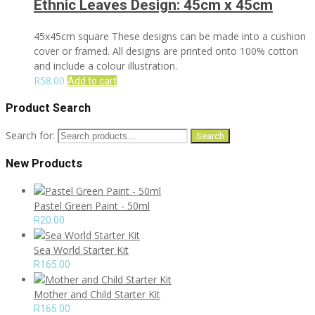
Ethnic Leaves Design: 45cm x 45cm
45x45cm square These designs can be made into a cushion
cover or framed. All designs are printed onto 100% cotton
and include a colour illustration.
R
58.00
Add to cart
Product Search
Search for:
Search
New Products
Pastel Green Paint - 50ml
R
20.00
Sea World Starter Kit
R
165.00
Mother and Child Starter Kit
R
165.00