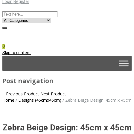
Login
Register
Online Consultation
Call: (031) 767-0097
0
Skip to content
Post navigation
Previous Product
Next Product
Home
/
Designs (45cmx45cm)
/
Zebra Beige Design: 45cm x 45cm
Zebra Beige Design: 45cm x 45cm