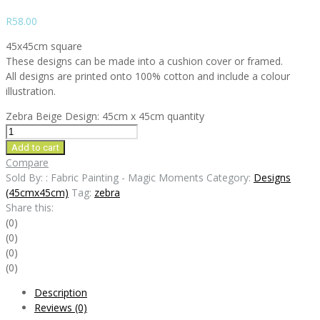
R
58.00
45x45cm square
These designs can be made into a cushion cover or framed.
All designs are printed onto 100% cotton and include a colour
illustration.
Zebra Beige Design: 45cm x 45cm quantity
Add to cart
Compare
Sold By: : Fabric Painting - Magic Moments
Category:
Designs
(45cmx45cm)
Tag:
zebra
Share this:
(0)
(0)
(0)
(0)
Description
Reviews (0)