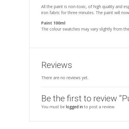
All the paint is non-toxic, of high quality and 
iron fabric for three minutes. The paint will n
Paint 100ml
The colour swatches may vary slightly from the
Reviews
There are no reviews yet.
Be the first to review 
You must be
logged in
to post a review.