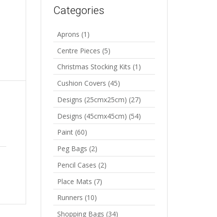
Categories
Aprons
(1)
Centre Pieces
(5)
Christmas Stocking Kits
(1)
Cushion Covers
(45)
Designs (25cmx25cm)
(27)
Designs (45cmx45cm)
(54)
Paint
(60)
Peg Bags
(2)
Pencil Cases
(2)
Place Mats
(7)
Runners
(10)
Shopping Bags
(34)