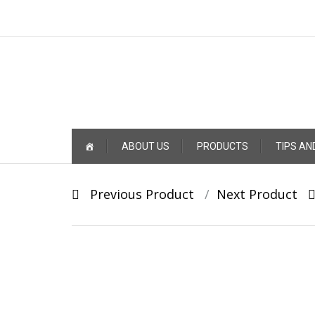
Skip
ABOUT US
PRODUCTS
TIPS AN
to
content
Post
Previous Product
Next Product
navigation