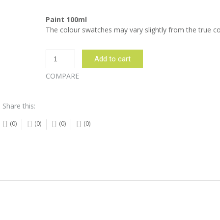
Paint 100ml
The colour swatches may vary slightly from the true co
Pumpkin
Add to cart
Paint
-
COMPARE
100ml
quantity
Share this:
(0)
(0)
(0)
(0)