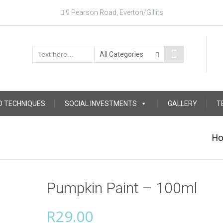
9 Pearson Road, Everton/Gillits
D TECHNIQUES
SOCIAL INVESTMENTS
GALLERY
T
H
Pumpkin Paint – 100ml
R
29.00