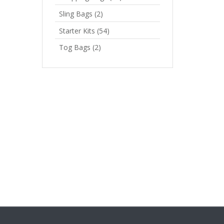
Sling Bags
(2)
Starter Kits
(54)
Tog Bags
(2)