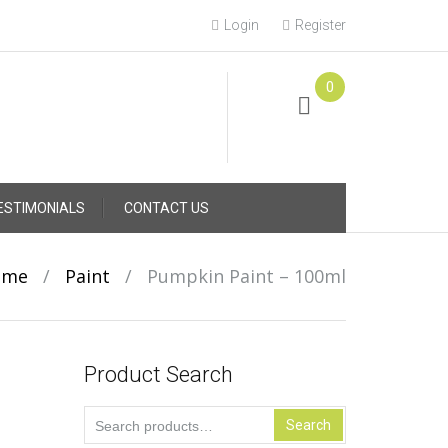
Login
Register
0
Online Consultation
Call: (031) 767-0097
ESTIMONIALS
CONTACT US
ome
/
Paint
/
Pumpkin Paint – 100ml
Product Search
Search
Search
for: