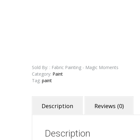
Sold By: : Fabric Painting - Magic Moments
Category:
Paint
Tag:
paint
Description
Reviews (0)
Description