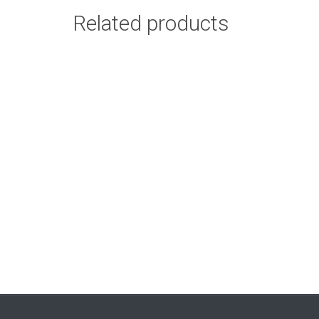
Related products
Basic Paint – 6 Pack
Add to cart
50ml
R
102.00