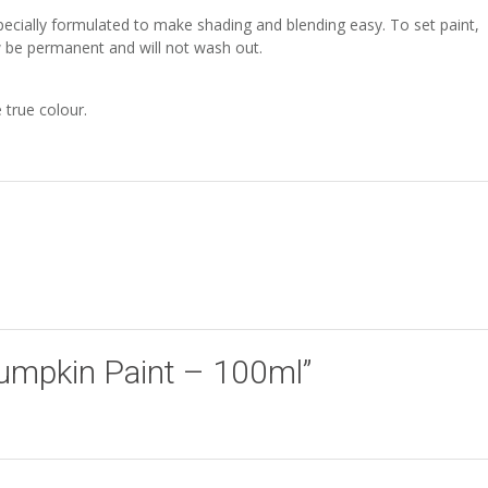
especially formulated to make shading and blending easy. To set paint,
ow be permanent and will not wash out.
 true colour.
“Pumpkin Paint – 100ml”