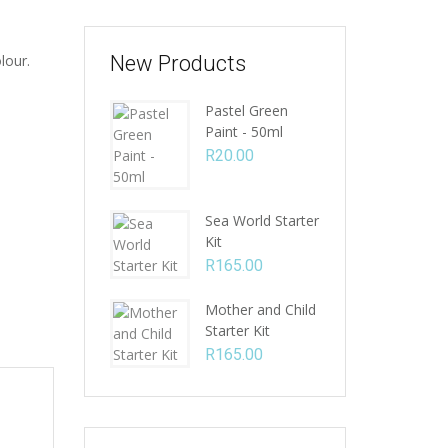
lour.
New Products
Pastel Green
Paint - 50ml
R
20.00
Sea World Starter
Kit
R
165.00
Mother and Child
Starter Kit
R
165.00