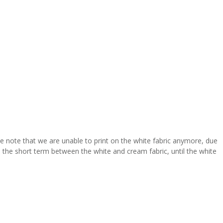
se note that we are unable to print on the white fabric anymore, due
 in the short term between the white and cream fabric, until the white