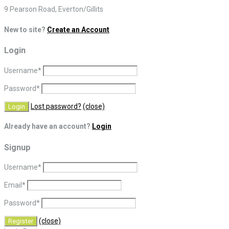
9 Pearson Road, Everton/Gillits
New to site?
Create an Account
Login
Username
*
Password
*
Lost password?
(close)
Already have an account?
Login
Signup
Username
*
Email
*
Password
*
(close)