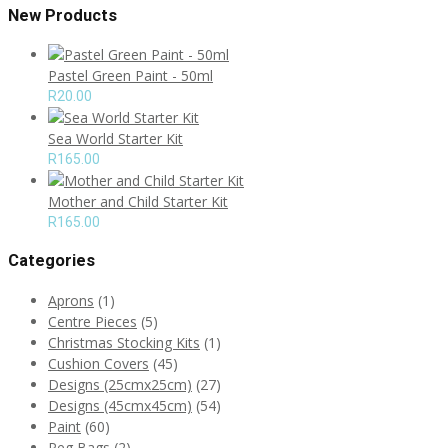
New Products
Pastel Green Paint - 50ml
R
20.00
Sea World Starter Kit
R
165.00
Mother and Child Starter Kit
R
165.00
Categories
Aprons
(1)
Centre Pieces
(5)
Christmas Stocking Kits
(1)
Cushion Covers
(45)
Designs (25cmx25cm)
(27)
Designs (45cmx45cm)
(54)
Paint
(60)
Peg Bags
(2)