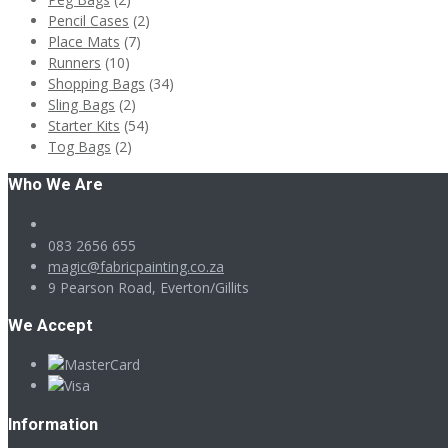
Pencil Cases
(2)
Place Mats
(7)
Runners
(10)
Shopping Bags
(34)
Sling Bags
(2)
Starter Kits
(54)
Tog Bags
(2)
Who We Are
083 2656 655
magic@fabricpainting.co.za
9 Pearson Road, Everton/Gillits
We Accept
Information