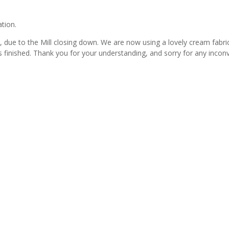
ation.
due to the Mill closing down. We are now using a lovely cream fabric wi
s finished. Thank you for your understanding, and sorry for any incon