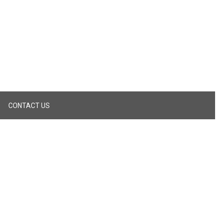
CONTACT US