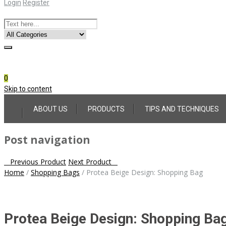
Login
Register
Online Consultation
Call: (031) 767-0097
0
Skip to content
ABOUT US
PRODUCTS
TIPS AND TECHNIQUES
Post navigation
Previous Product
Next Product
Home
/
Shopping Bags
/
Protea Beige Design: Shopping Bag
Protea Beige Design: Shopping Ba