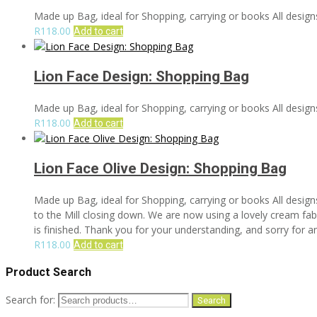
Made up Bag, ideal for Shopping, carrying or books All designs
R
118.00
Add to cart
Lion Face Design: Shopping Bag
Made up Bag, ideal for Shopping, carrying or books All designs
R
118.00
Add to cart
Lion Face Olive Design: Shopping Bag
Made up Bag, ideal for Shopping, carrying or books All design
to the Mill closing down. We are now using a lovely cream fabri
is finished. Thank you for your understanding, and sorry for 
R
118.00
Add to cart
Product Search
Search for:
Search