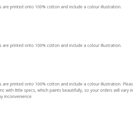
 are printed onto 100% cotton and include a colour illustration.
 are printed onto 100% cotton and include a colour illustration.
s are printed onto 100% cotton and include a colour illustration. Plea
c with little specs, which paints beautifully, so your orders will vary
any inconvenience.