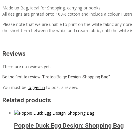
Made up Bag, ideal for Shopping, carrying or books
All designs are printed onto 100% cotton and include a colour illustr
Please note that we are unable to print on the white fabric anymore, 
the short term between the white and cream fabric, until the white i
Reviews
There are no reviews yet.
Be the first to review “Protea Beige Design: Shopping Bag”
You must be
logged in
to post a review.
Related products
Poppie Duck Egg Design: Shopping Bag