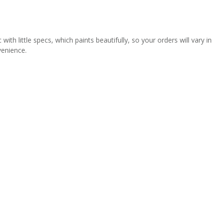
th little specs, which paints beautifully, so your orders will vary in
venience.