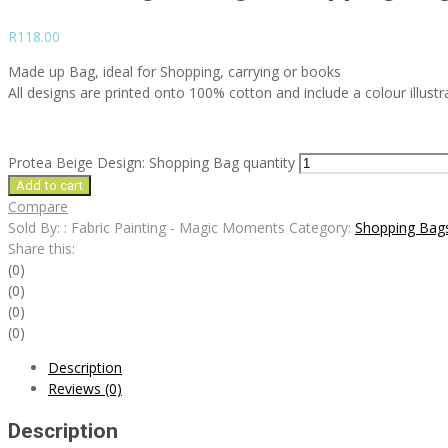
R
118.00
Made up Bag, ideal for Shopping, carrying or books
All designs are printed onto 100% cotton and include a colour illustr
Protea Beige Design: Shopping Bag quantity
Add to cart
Compare
Sold By: : Fabric Painting - Magic Moments
Category:
Shopping Bag
Share this:
(0)
(0)
(0)
(0)
Description
Reviews (0)
Description