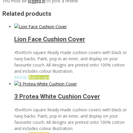
You must be
logged in
to post a review.
Related products
Lion Face Cushion Cover
45x45cm square Ready made cushion covers with black or
navy backs. Paint, pop in an inner, and display on your
favourite couch. All designs are printed onto 100% cotton
and includes colour illustration.
R
94.00
Add to cart
3 Protea White Cushion Cover
45x45cm square Ready made cushion covers with black or
navy backs. Paint, pop in an inner, and display on your
favourite couch. All designs are printed onto 100% cotton
and includes colour illustration.