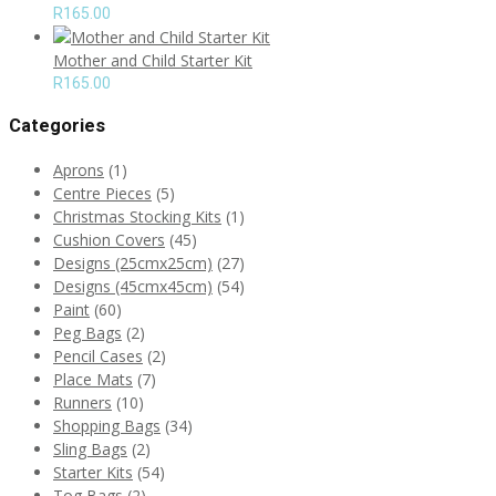
R
165.00
Mother and Child Starter Kit
R
165.00
Categories
Aprons
(1)
Centre Pieces
(5)
Christmas Stocking Kits
(1)
Cushion Covers
(45)
Designs (25cmx25cm)
(27)
Designs (45cmx45cm)
(54)
Paint
(60)
Peg Bags
(2)
Pencil Cases
(2)
Place Mats
(7)
Runners
(10)
Shopping Bags
(34)
Sling Bags
(2)
Starter Kits
(54)
Tog Bags
(2)