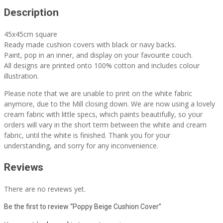
Description
45x45cm square
Ready made cushion covers with black or navy backs.
Paint, pop in an inner, and display on your favourite couch.
All designs are printed onto 100% cotton and includes colour
illustration.
Please note that we are unable to print on the white fabric
anymore, due to the Mill closing down. We are now using a lovely
cream fabric with little specs, which paints beautifully, so your
orders will vary in the short term between the white and cream
fabric, until the white is finished. Thank you for your
understanding, and sorry for any inconvenience.
Reviews
There are no reviews yet.
Be the first to review “Poppy Beige Cushion Cover”