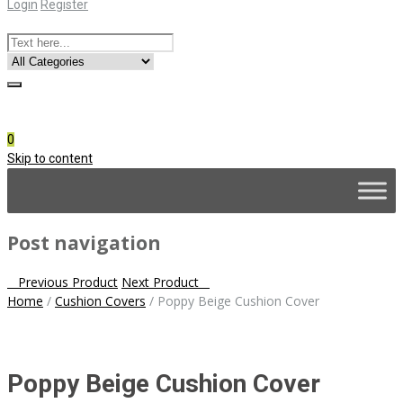
Login
Register
Online Consultation
Call: (031) 767-0097
0
Skip to content
Post navigation
Previous Product
Next Product
Home
/
Cushion Covers
/
Poppy Beige Cushion Cover
Poppy Beige Cushion Cover