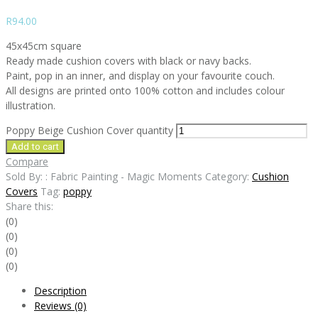
R
94.00
45x45cm square
Ready made cushion covers with black or navy backs.
Paint, pop in an inner, and display on your favourite couch.
All designs are printed onto 100% cotton and includes colour
illustration.
Poppy Beige Cushion Cover quantity
Add to cart
Compare
Sold By: : Fabric Painting - Magic Moments
Category:
Cushion
Covers
Tag:
poppy
Share this:
(0)
(0)
(0)
(0)
Description
Reviews (0)