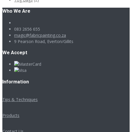
Who We Are
083 2656 655
magic@fabricpainting.co.za
9 Pearson Road, Everton/Gillits
We Accept
Information
Tips & Techniques
Products
Contact Us