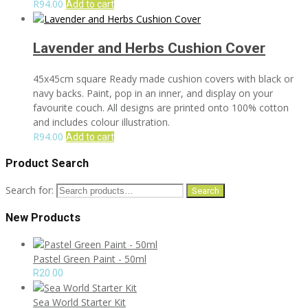
R
94.00
Add to cart
Lavender and Herbs Cushion Cover
45x45cm square Ready made cushion covers with black or
navy backs. Paint, pop in an inner, and display on your
favourite couch. All designs are printed onto 100% cotton
and includes colour illustration.
R
94.00
Add to cart
Product Search
Search for:
Search
New Products
Pastel Green Paint - 50ml
R
20.00
Sea World Starter Kit