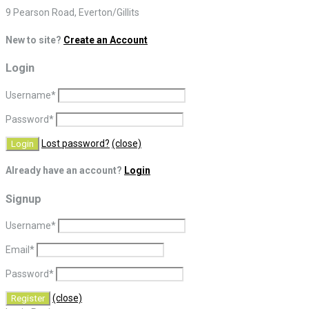
9 Pearson Road, Everton/Gillits
New to site?
Create an Account
Login
Username
*
Password
*
Lost password?
(close)
Already have an account?
Login
Signup
Username
*
Email
*
Password
*
(close)