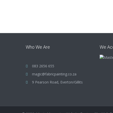
Who We Are
We Ac
083 2656 655
magic@fabricpainting.co.za
9 Pearson Road, Everton/Gillits