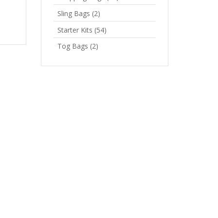
Sling Bags
(2)
Starter Kits
(54)
Tog Bags
(2)