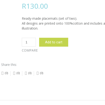
R
130.00
Ready-made placemats (set of two).
All designs are printed onto 100%cotton and includes a
illustration.
Nguni
Add to cart
Cow
Side
COMPARE
Place
Mats
Share this:
Set
of
(0)
(0)
(0)
(0)
2:
Place
Mats
quantity