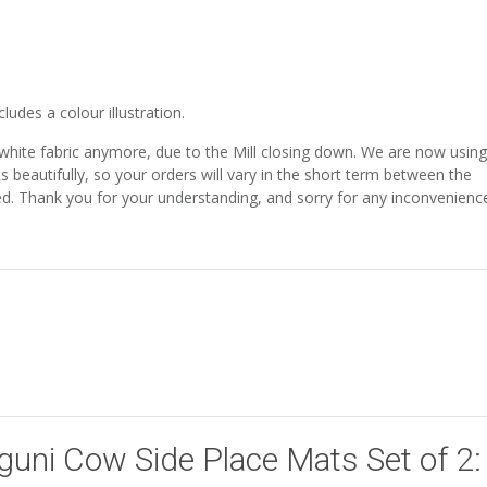
udes a colour illustration.
 white fabric anymore, due to the Mill closing down. We are now using
ts beautifully, so your orders will vary in the short term between the
shed. Thank you for your understanding, and sorry for any inconvenienc
Nguni Cow Side Place Mats Set of 2: