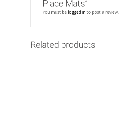
Place Mats”
You must be
logged in
to post a review.
Related products
Nguni Cow Side
Add to cart
White Design: 45cm
x 45cm
R
58.00