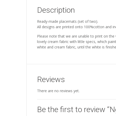
Description
Ready-made placemats (set of two).
All designs are printed onto 100%cotton and incl
Please note that we are unable to print on the
lovely cream fabric with little specs, which pain
white and cream fabric, until the white is fini
Reviews
There are no reviews yet.
Be the first to review “