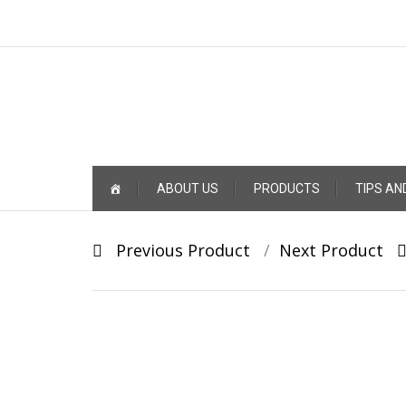
Skip
ABOUT US
PRODUCTS
TIPS AN
to
content
Post
Previous Product
Next Product
navigation