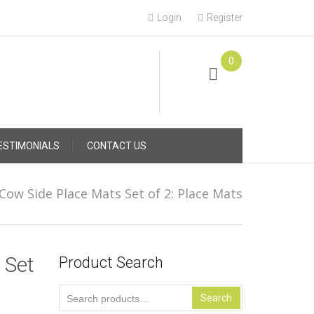
Login
Register
0
Online Consultation
Call: (031) 767-0097
ESTIMONIALS
CONTACT US
Cow Side Place Mats Set of 2: Place Mats
 Set
Product Search
Search
Search
for: