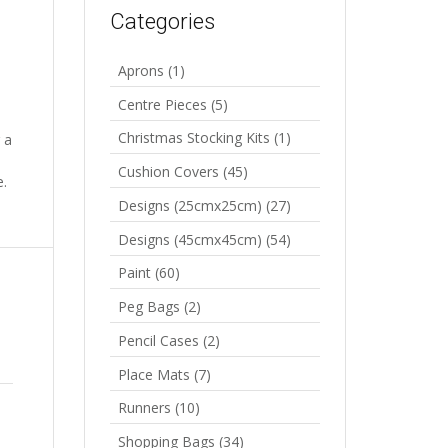
Categories
Aprons
(1)
Centre Pieces
(5)
Christmas Stocking Kits
(1)
 a
Cushion Covers
(45)
e.
Designs (25cmx25cm)
(27)
Designs (45cmx45cm)
(54)
Paint
(60)
Peg Bags
(2)
Pencil Cases
(2)
Place Mats
(7)
Runners
(10)
Shopping Bags
(34)