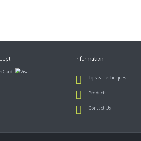
cept
Information
Tips & Techniques
Products
Contact Us