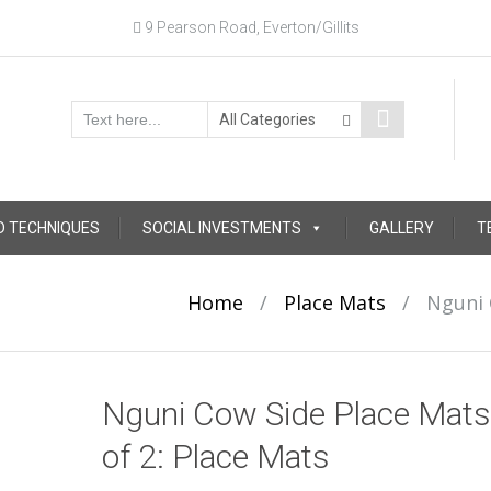
9 Pearson Road, Everton/Gillits
D TECHNIQUES
SOCIAL INVESTMENTS
GALLERY
T
Home
/
Place Mats
/
Nguni 
Nguni Cow Side Place Mats
of 2: Place Mats