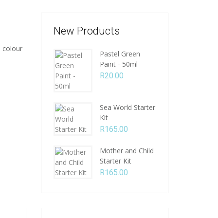
New Products
 colour
Pastel Green
Paint - 50ml
R
20.00
Sea World Starter
Kit
R
165.00
Mother and Child
Starter Kit
R
165.00