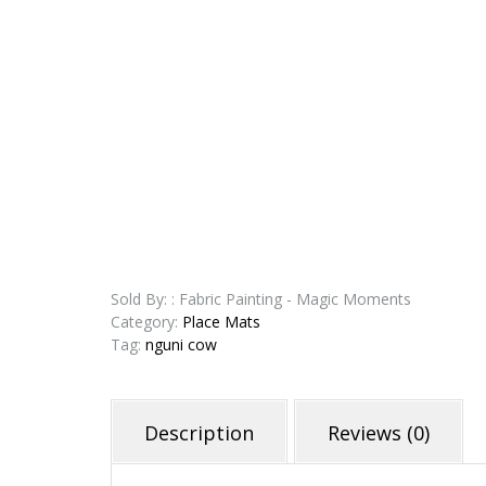
Sold By: : Fabric Painting - Magic Moments
Category:
Place Mats
Tag:
nguni cow
Description
Reviews (0)