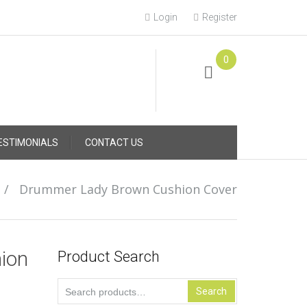
Login
Register
0
Online Consultation
Call: (031) 767-0097
ESTIMONIALS
CONTACT US
/
Drummer Lady Brown Cushion Cover
ion
Product Search
Search
Search
for: