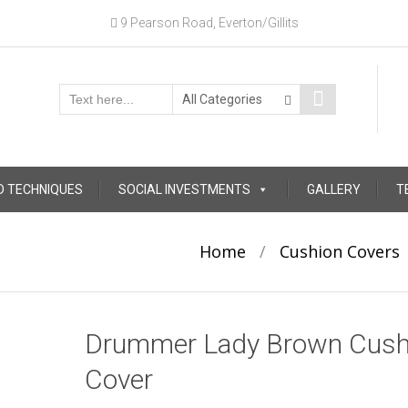
9 Pearson Road, Everton/Gillits
D TECHNIQUES
SOCIAL INVESTMENTS
GALLERY
T
Home
/
Cushion Covers
Drummer Lady Brown Cush
Cover