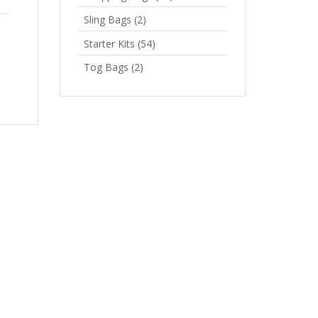
Sling Bags
(2)
Starter Kits
(54)
Tog Bags
(2)