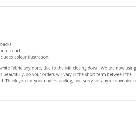
 backs.
urite couch.
ludes colour illustration.
 white fabric anymore, due to the Mill closing down. We are now using
ts beautifully, so your orders will vary in the short term between the
shed. Thank you for your understanding, and sorry for any inconvenienc