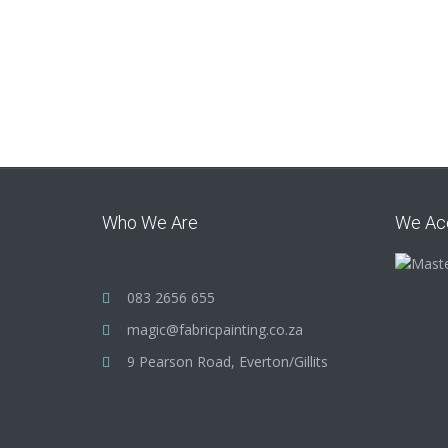
Who We Are
We Ac
083 2656 655
magic@fabricpainting.co.za
9 Pearson Road, Everton/Gillits