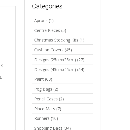
Categories
Aprons
(1)
Centre Pieces
(5)
Christmas Stocking Kits
(1)
Cushion Covers
(45)
Designs (25cmx25cm)
(27)
 a
Designs (45cmx45cm)
(54)
e.
Paint
(60)
Peg Bags
(2)
Pencil Cases
(2)
Place Mats
(7)
Runners
(10)
Shopping Bags
(34)