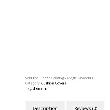
Sold By: : Fabric Painting - Magic Moments
Category:
Cushion Covers
Tag:
drummer
Description
Reviews (0)