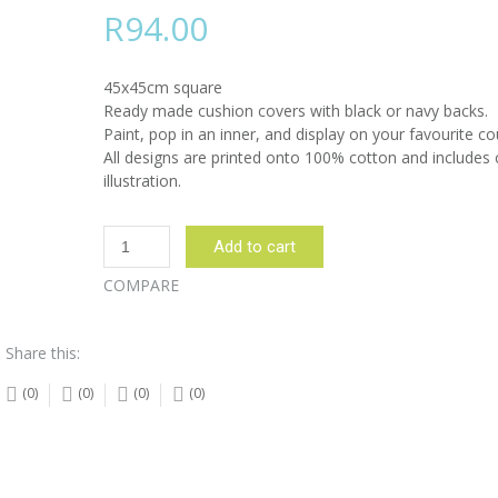
R
94.00
45x45cm square
Ready made cushion covers with black or navy backs.
Paint, pop in an inner, and display on your favourite co
All designs are printed onto 100% cotton and includes 
illustration.
Drummer
Add to cart
Lady
Brown
COMPARE
Cushion
Cover
Share this:
quantity
(0)
(0)
(0)
(0)