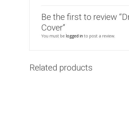
Be the first to review
Cover”
You must be
logged in
to post a review.
Related products
Bird of Africa Blue
Add to cart
Cushion Cover
R
94.00