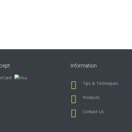
cept
Information
Tips & Techniques
Products
Contact Us