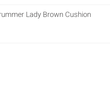
 “Drummer Lady Brown Cushion
Lion Face Cushion
Face with Pot Beige
Add to cart
Add to cart
Cover
Cushion Cover
R
94.00
R
94.00