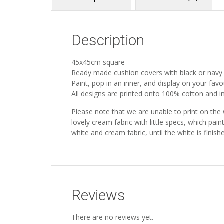
Description
45x45cm square
Ready made cushion covers with black or navy
Paint, pop in an inner, and display on your favo
All designs are printed onto 100% cotton and inc
Please note that we are unable to print on the
lovely cream fabric with little specs, which pain
white and cream fabric, until the white is fini
Reviews
There are no reviews yet.