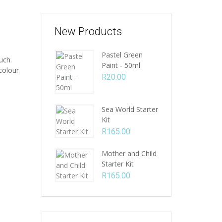
New Products
Pastel Green
uch.
Paint - 50ml
colour
R
20.00
Sea World Starter
Kit
R
165.00
Mother and Child
Starter Kit
R
165.00