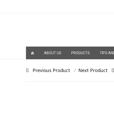
Skip
ABOUT US
PRODUCTS
TIPS AN
to
content
Post
Previous Product
Next Product
navigation