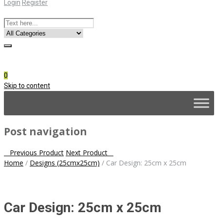
Login
Register
Online Consultation
Call: (031) 767-0097
0
Skip to content
Post navigation
Previous Product
Next Product
Home
/
Designs (25cmx25cm)
/
Car Design: 25cm x 25cm
Car Design: 25cm x 25cm