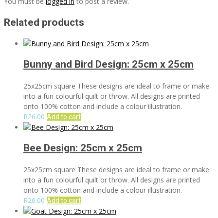
You must be
logged in
to post a review.
Related products
Bunny and Bird Design: 25cm x 25cm
25x25cm square These designs are ideal to frame or make
into a fun colourful quilt or throw. All designs are printed
onto 100% cotton and include a colour illustration.
R
26.00
Add to cart
Bee Design: 25cm x 25cm
25x25cm square These designs are ideal to frame or make
into a fun colourful quilt or throw. All designs are printed
onto 100% cotton and include a colour illustration.
R
26.00
Add to cart