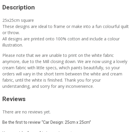
Description
25x25cm square
These designs are ideal to frame or make into a fun colourful quilt
or throw.
All designs are printed onto 100% cotton and include a colour
illustration.
Please note that we are unable to print on the white fabric
anymore, due to the Mill closing down. We are now using a lovely
cream fabric with little specs, which paints beautifully, so your
orders will vary in the short term between the white and cream
fabric, until the white is finished. Thank you for your
understanding, and sorry for any inconvenience.
Reviews
There are no reviews yet.
Be the first to review “Car Design: 25cm x 25cm”