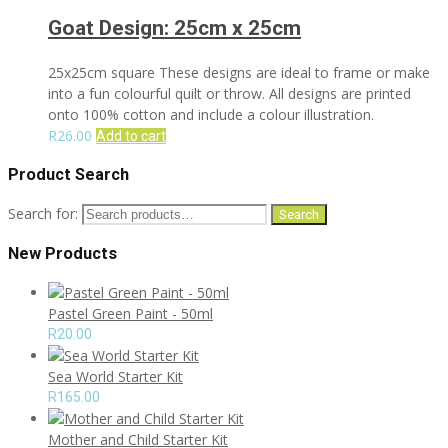
Goat Design: 25cm x 25cm
25x25cm square These designs are ideal to frame or make
into a fun colourful quilt or throw. All designs are printed
onto 100% cotton and include a colour illustration.
R
26.00
Add to cart
Product Search
Search for:
Search
New Products
Pastel Green Paint - 50ml
R
20.00
Sea World Starter Kit
R
165.00
Mother and Child Starter Kit