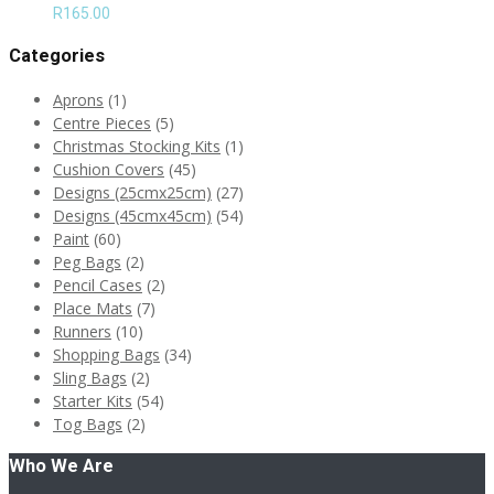
R
165.00
Categories
Aprons
(1)
Centre Pieces
(5)
Christmas Stocking Kits
(1)
Cushion Covers
(45)
Designs (25cmx25cm)
(27)
Designs (45cmx45cm)
(54)
Paint
(60)
Peg Bags
(2)
Pencil Cases
(2)
Place Mats
(7)
Runners
(10)
Shopping Bags
(34)
Sling Bags
(2)
Starter Kits
(54)
Tog Bags
(2)
Who We Are