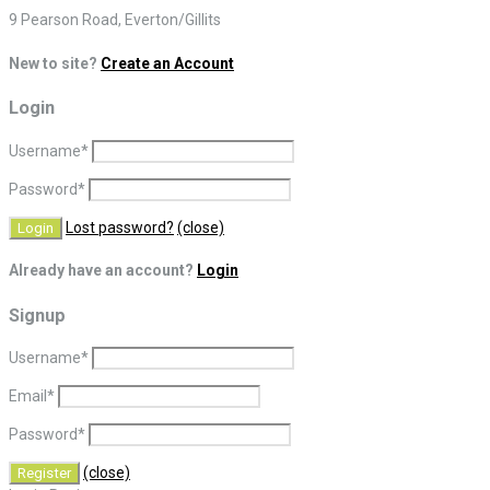
9 Pearson Road, Everton/Gillits
New to site?
Create an Account
Login
Username
*
Password
*
Lost password?
(close)
Already have an account?
Login
Signup
Username
*
Email
*
Password
*
(close)