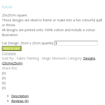
R
26.00
25x25cm square
These designs are ideal to frame or make into a fun colourful quilt
or throw.
All designs are printed onto 100% cotton and include a colour
illustration.
Car Design: 25cm x 25cm quantity
Add to cart
Compare
Sold By: : Fabric Painting - Magic Moments
Category:
Designs
(25cmx25cm)
Share this:
(0)
(0)
(0)
(0)
Description
Reviews (0)