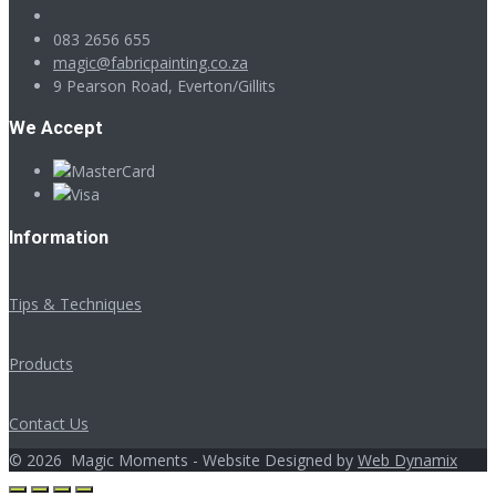
083 2656 655
magic@fabricpainting.co.za
9 Pearson Road, Everton/Gillits
We Accept
Information
Tips & Techniques
Products
Contact Us
©
2026
Magic Moments - Website Designed by
Web Dynamix