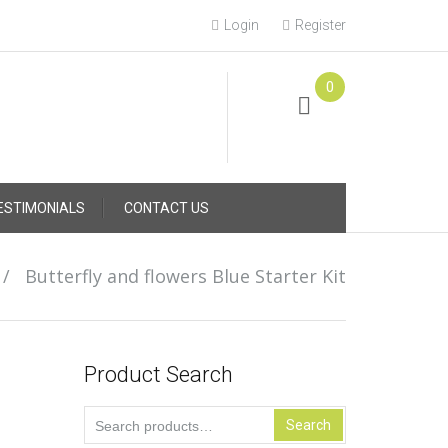
Login
Register
0
Online Consultation
Call: (031) 767-0097
ESTIMONIALS
CONTACT US
/
Butterfly and flowers Blue Starter Kit
Product Search
Search
Search
for: