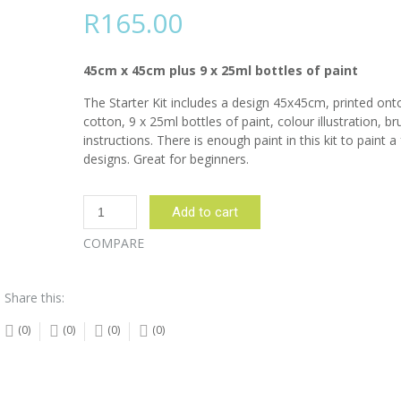
R
165.00
45cm x 45cm plus 9 x 25ml bottles of paint
The Starter Kit includes a design 45x45cm, printed on
cotton, 9 x 25ml bottles of paint, colour illustration, b
instructions. There is enough paint in this kit to paint a
designs. Great for beginners.
Butterfly
Add to cart
and
flowers
COMPARE
Blue
Starter
Share this:
Kit
quantity
(0)
(0)
(0)
(0)