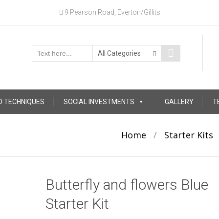
9 Pearson Road, Everton/Gillits
D TECHNIQUES
SOCIAL INVESTMENTS
GALLERY
T
Home
/
Starter Kits
Butterfly and flowers Blue
Starter Kit