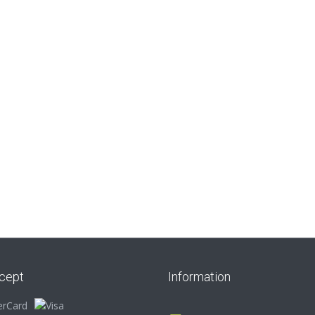
Zebra Beige Starter
Nguni Cow Side
Add to cart
Add to cart
Kit
White Starter Kit
R
165.00
R
165.00
cept
Information