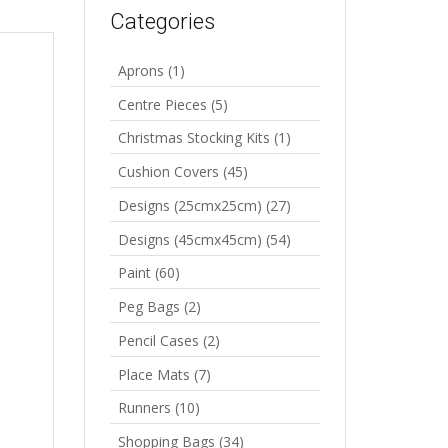
Categories
Aprons
(1)
Centre Pieces
(5)
Christmas Stocking Kits
(1)
Cushion Covers
(45)
Designs (25cmx25cm)
(27)
Designs (45cmx45cm)
(54)
Paint
(60)
Peg Bags
(2)
Pencil Cases
(2)
Place Mats
(7)
Runners
(10)
Shopping Bags
(34)