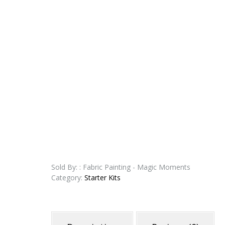
Sold By: : Fabric Painting - Magic Moments
Category:
Starter Kits