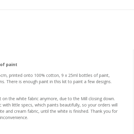
of paint
5cm, printed onto 100% cotton, 9 x 25ml bottles of paint,
ons. There is enough paint in this kit to paint a few designs.
t on the white fabric anymore, due to the Mill closing down.
with little specs, which paints beautifully, so your orders will
e and cream fabric, until the white is finished. Thank you for
 inconvenience.