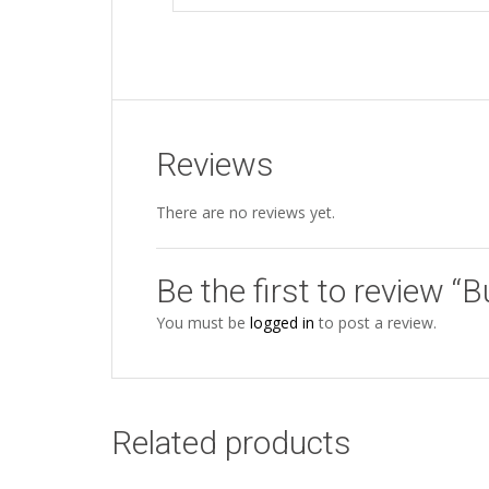
Reviews
There are no reviews yet.
Be the first to review “B
You must be
logged in
to post a review.
Related products