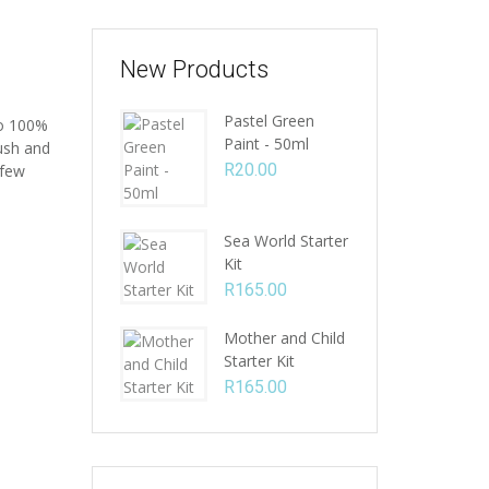
New Products
Pastel Green
to 100%
Paint - 50ml
rush and
R
20.00
 few
Sea World Starter
Kit
R
165.00
Mother and Child
Starter Kit
R
165.00