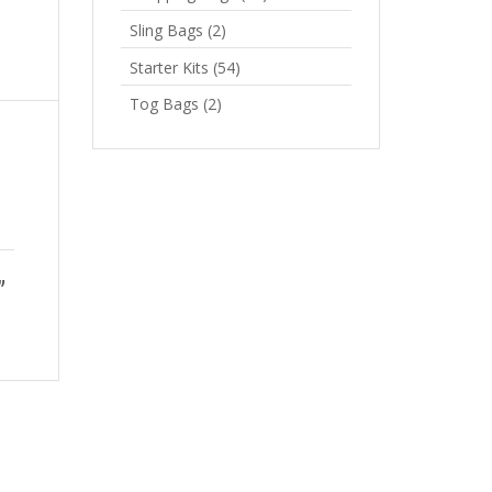
Sling Bags
(2)
Starter Kits
(54)
Tog Bags
(2)
”