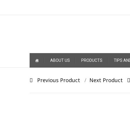
Skip
ABOUT US
PRODUCTS
TIPS AN
to
content
Post
Previous Product
Next Product
navigation