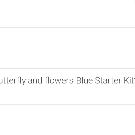
utterfly and flowers Blue Starter Kit