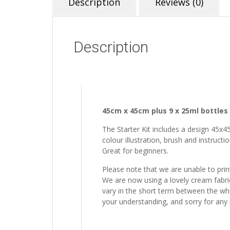
Description
Reviews (0)
Description
45cm x 45cm plus 9 x 25ml bottles 
The Starter Kit includes a design 45x4
colour illustration, brush and instructi
Great for beginners.
Please note that we are unable to prin
We are now using a lovely cream fabric 
vary in the short term between the whit
your understanding, and sorry for any