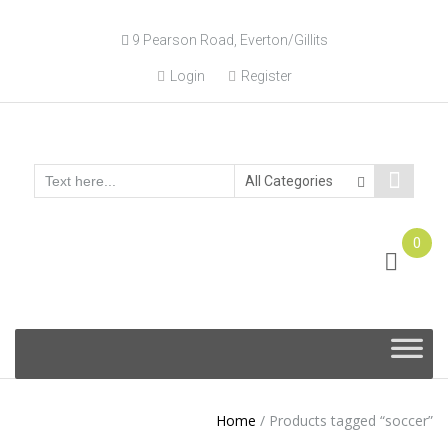
9 Pearson Road, Everton/Gillits
Login
Register
0
Online Consultation
Call: (031) 767-0097
Skip
to
content
Home
/
Products tagged “soccer”