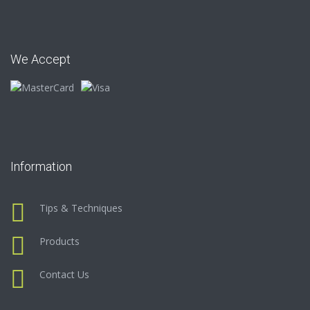
We Accept
Information
Tips & Techniques
Products
Contact Us