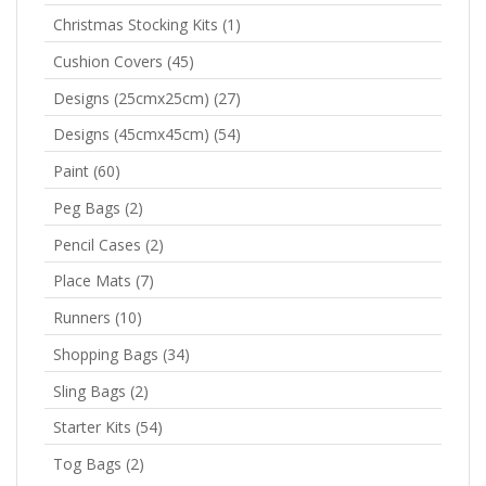
Christmas Stocking Kits
(1)
Cushion Covers
(45)
Designs (25cmx25cm)
(27)
Designs (45cmx45cm)
(54)
Paint
(60)
Peg Bags
(2)
Pencil Cases
(2)
Place Mats
(7)
Runners
(10)
Shopping Bags
(34)
Sling Bags
(2)
Starter Kits
(54)
Tog Bags
(2)