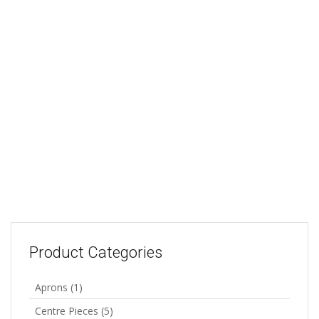
Soccer Design: 45cm x
45cm
45cm x 45cm plus 9 x
25ml bottles of paint
45x45cm square These
The Starter Kit includes a
designs can be made into a
design 45x45cm, printed
cushion cover or framed.
onto 100% cotton, 9 x
All designs are printed onto
25ml bottles of paint,
100% cotton and include a
colour illustration, brush
colour illustration.
and instructions. There is
R
58.00
Add to cart
enough paint in this kit to
paint a few designs. Great
for beginners.
R
165.00
Add to cart
Product Categories
Aprons
(1)
Centre Pieces
(5)