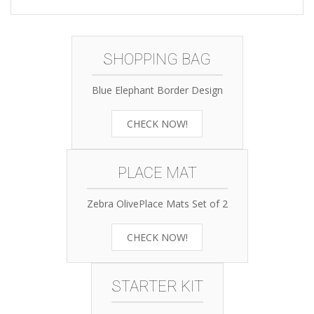
SHOPPING BAG
Blue Elephant Border Design
CHECK NOW!
PLACE MAT
Zebra OlivePlace Mats Set of 2
CHECK NOW!
STARTER KIT