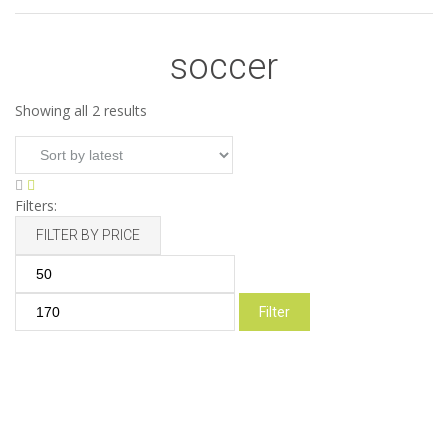
soccer
Sorted
Showing all 2 results
by
latest
Filters:
FILTER BY PRICE
Min
Max
price
price
Filter
Soccer Starter Kit