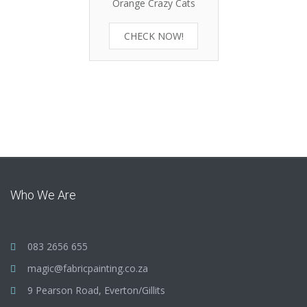
Orange Crazy Cats
CHECK NOW!
Who We Are
083 2656 655
magic@fabricpainting.co.za
9 Pearson Road, Everton/Gillits