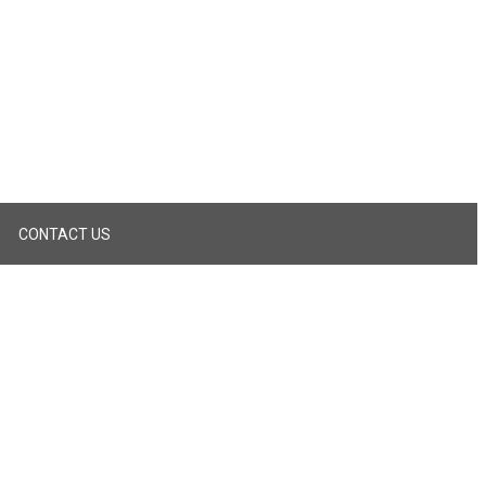
CONTACT US