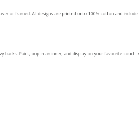
r or framed. All designs are printed onto 100% cotton and include a 
backs. Paint, pop in an inner, and display on your favourite couch. 