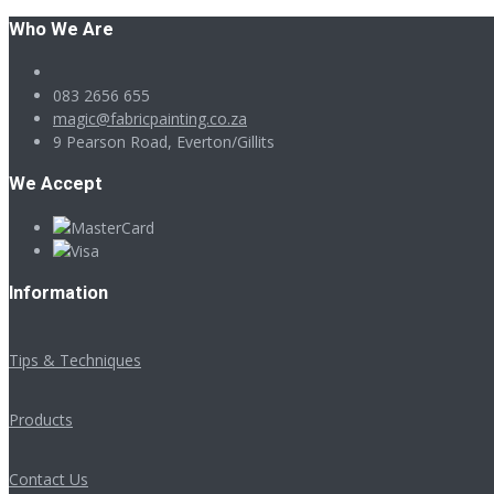
Who We Are
083 2656 655
magic@fabricpainting.co.za
9 Pearson Road, Everton/Gillits
We Accept
Information
Tips & Techniques
Products
Contact Us