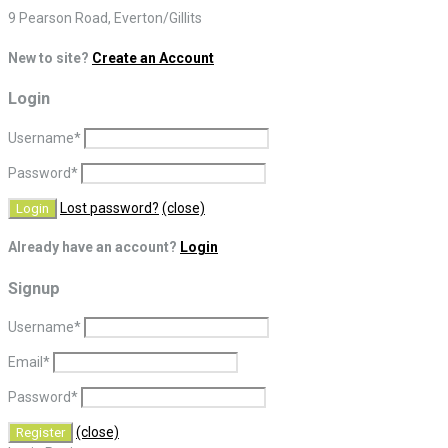
9 Pearson Road, Everton/Gillits
New to site?
Create an Account
Login
Username
*
Password
*
Lost password?
(close)
Already have an account?
Login
Signup
Username
*
Email
*
Password
*
(close)