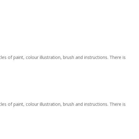
 of paint, colour illustration, brush and instructions. There is
 of paint, colour illustration, brush and instructions. There is