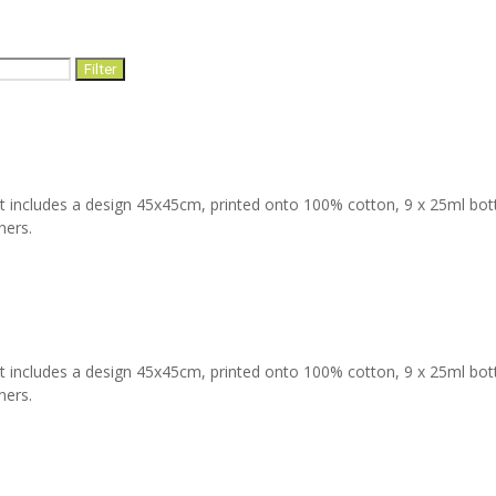
Filter
t includes a design 45x45cm, printed onto 100% cotton, 9 x 25ml bottles
ners.
t includes a design 45x45cm, printed onto 100% cotton, 9 x 25ml bottles
ners.