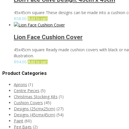
45x45cm square These designs can be made into a cushion cove
R
58.00
Add to cart
Lion Face Cushion Cover
45x45cm square Ready made cushion covers with black or navy 
illustration.
R
94.00
Add to cart
Product Categories
Aprons
(1)
Centre Pieces
(5)
Christmas Stocking Kits
(1)
Cushion Covers
(45)
Designs (25cmx25cm)
(27)
Designs (45cmx45cm)
(54)
Paint
(60)
Peg Bags
(2)