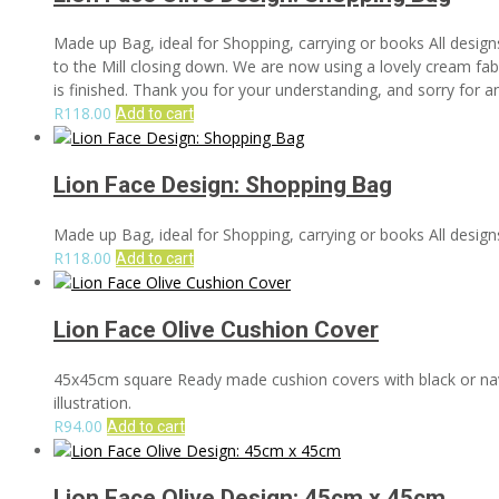
Made up Bag, ideal for Shopping, carrying or books All design
to the Mill closing down. We are now using a lovely cream fabri
is finished. Thank you for your understanding, and sorry for 
R
118.00
Add to cart
Lion Face Design: Shopping Bag
Made up Bag, ideal for Shopping, carrying or books All designs
R
118.00
Add to cart
Lion Face Olive Cushion Cover
45x45cm square Ready made cushion covers with black or navy 
illustration.
R
94.00
Add to cart
Lion Face Olive Design: 45cm x 45cm