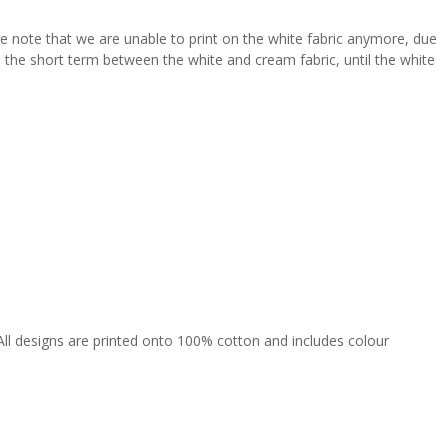
se note that we are unable to print on the white fabric anymore, due
 in the short term between the white and cream fabric, until the white
All designs are printed onto 100% cotton and includes colour