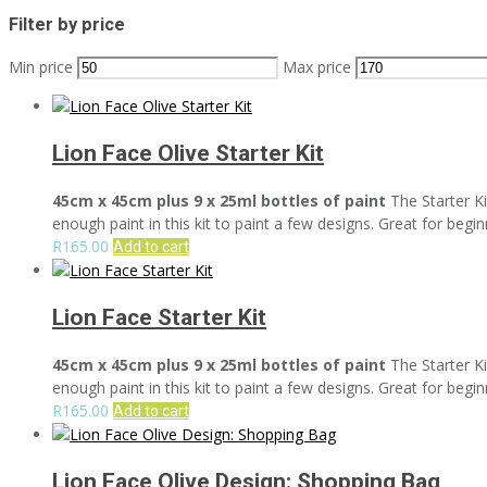
Filter by price
Min price
Max price
Lion Face Olive Starter Kit
45cm x 45cm plus 9 x 25ml bottles of paint
The Starter Ki
enough paint in this kit to paint a few designs. Great for begin
R
165.00
Add to cart
Lion Face Starter Kit
45cm x 45cm plus 9 x 25ml bottles of paint
The Starter Ki
enough paint in this kit to paint a few designs. Great for begin
R
165.00
Add to cart
Lion Face Olive Design: Shopping Bag