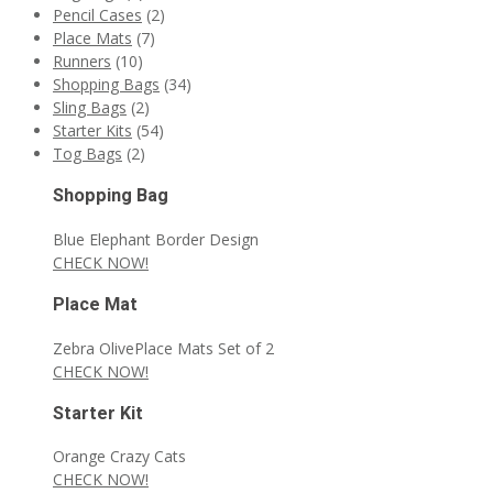
Pencil Cases
(2)
Place Mats
(7)
Runners
(10)
Shopping Bags
(34)
Sling Bags
(2)
Starter Kits
(54)
Tog Bags
(2)
Shopping Bag
Blue Elephant Border Design
CHECK NOW!
Place Mat
Zebra OlivePlace Mats Set of 2
CHECK NOW!
Starter Kit
Orange Crazy Cats
CHECK NOW!