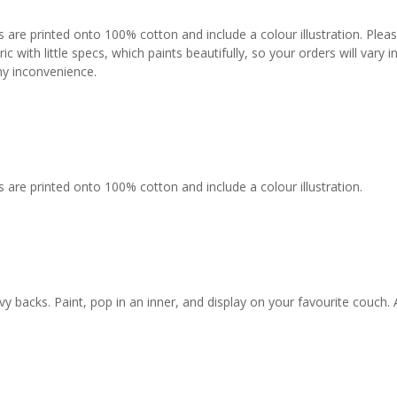
s are printed onto 100% cotton and include a colour illustration. Plea
c with little specs, which paints beautifully, so your orders will vary
any inconvenience.
 are printed onto 100% cotton and include a colour illustration.
backs. Paint, pop in an inner, and display on your favourite couch. 