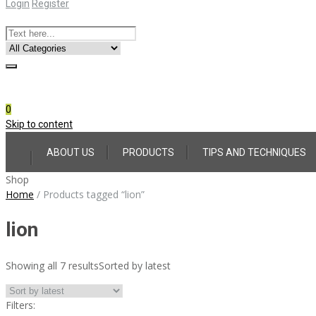
Login
Register
Online Consultation
Call: (031) 767-0097
0
Skip to content
ABOUT US
PRODUCTS
TIPS AND TECHNIQUES
Shop
Home
/
Products tagged “lion”
lion
Showing all 7 results
Sorted by latest
Filters: