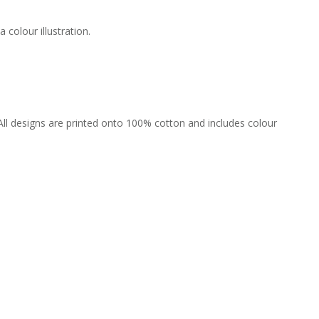
colour illustration.
All designs are printed onto 100% cotton and includes colour