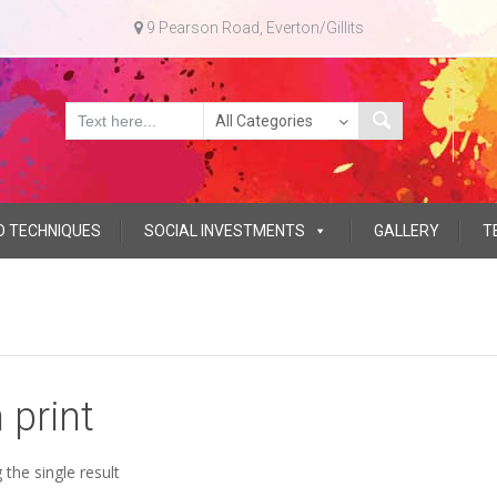
9 Pearson Road, Everton/Gillits
D TECHNIQUES
SOCIAL INVESTMENTS
GALLERY
T
n print
the single result