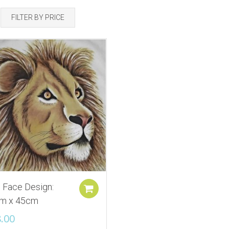
FILTER BY PRICE
 Face Design:
Add to cart
m x 45cm
.00