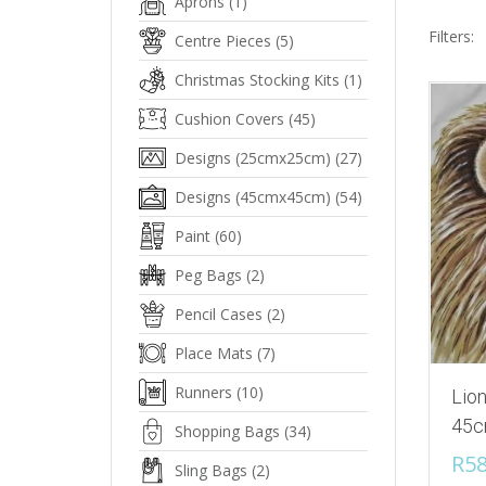
Aprons
(1)
Filters:
Centre Pieces
(5)
Christmas Stocking Kits
(1)
Cushion Covers
(45)
Designs (25cmx25cm)
(27)
Designs (45cmx45cm)
(54)
Paint
(60)
Peg Bags
(2)
Pencil Cases
(2)
Place Mats
(7)
Runners
(10)
Lion
45c
Shopping Bags
(34)
R
58
Sling Bags
(2)