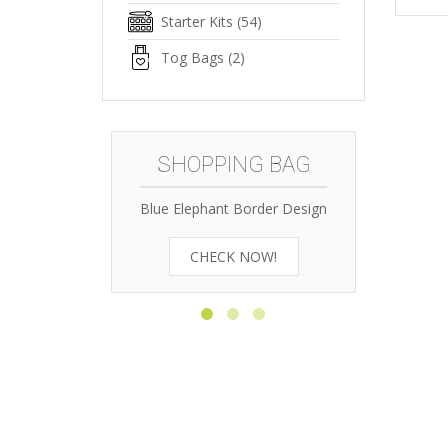
Starter Kits
(54)
Tog Bags
(2)
SHOPPING BAG
Blue Elephant Border Design
Zebra O
CHECK NOW!