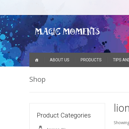
Skip
ABOUT US
PRODUCTS
TIPS AN
to
content
Shop
lio
Product Categories
Showing 