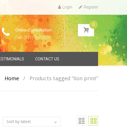
Login
Register
0
Online Consultation
Call: (031) 767-0097
ESTIMONIALS
CONTACT US
Home
/
Products tagged “lion print”