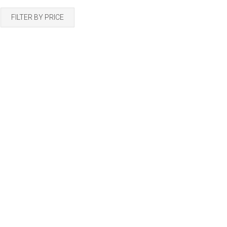
by
FILTER BY PRICE
latest
2 Pots Starter Kit
ace with Pot
Add to cart
umpkin Starter Kit
R
165.00
165.00