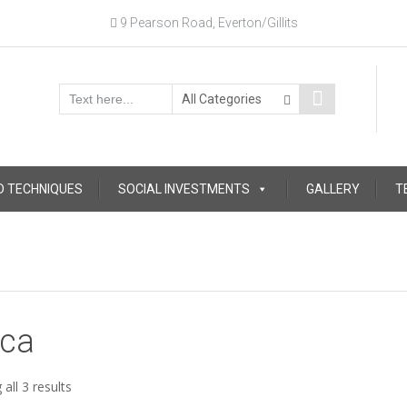
9 Pearson Road, Everton/Gillits
D TECHNIQUES
SOCIAL INVESTMENTS
GALLERY
T
ica
Sorted
all 3 results