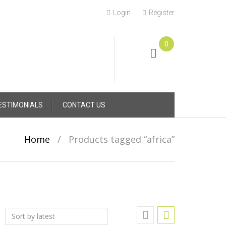
Login
Register
0
Online Consultation
Call: (031) 767-0097
ESTIMONIALS
CONTACT US
Home
/
Products tagged “africa”