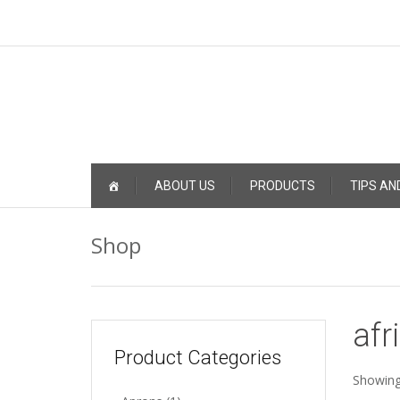
Skip
ABOUT US
PRODUCTS
TIPS AN
to
content
Shop
afr
Product Categories
Showing 