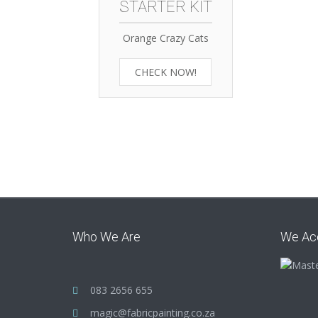
STARTER KIT
Orange Crazy Cats
CHECK NOW!
Who We Are
We Ac
083 2656 655
magic@fabricpainting.co.za