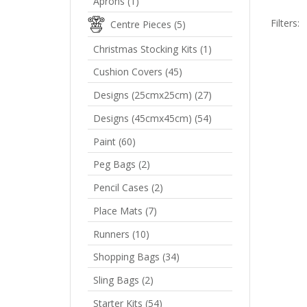
Aprons
(1)
Filters:
Centre Pieces
(5)
Christmas Stocking Kits
(1)
Cushion Covers
(45)
F
Designs (25cmx25cm)
(27)
P
Designs (45cmx45cm)
(54)
R
Paint
(60)
Peg Bags
(2)
Pencil Cases
(2)
Place Mats
(7)
Runners
(10)
Shopping Bags
(34)
Sling Bags
(2)
Starter Kits
(54)