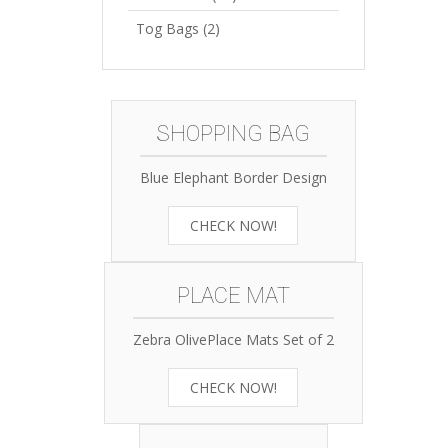
Tog Bags
(2)
SHOPPING BAG
Blue Elephant Border Design
CHECK NOW!
PLACE MAT
Zebra OlivePlace Mats Set of 2
CHECK NOW!