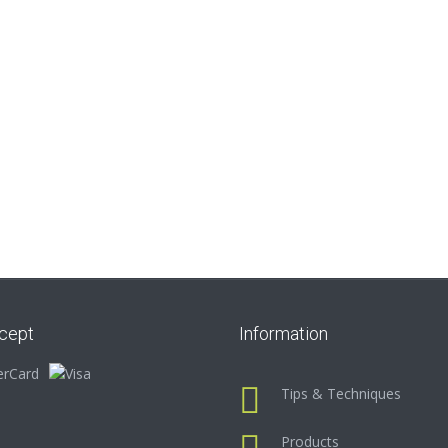
cept
Information
Tips & Techniques
Products